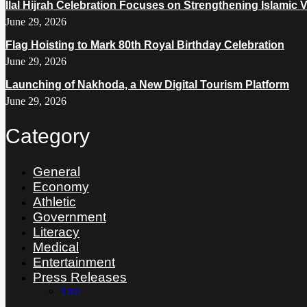
Ilal Hijrah Celebration Focuses on Strengthening Islamic 
June 29, 2026
Flag Hoisting to Mark 80th Royal Birthday Celebration
June 29, 2026
Launching of Nakhoda, a New Digital Tourism Platform
June 29, 2026
Category
General
Economy
Athletic
Government
Literacy
Medical
Entertainment
Press Releases
Thai