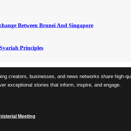
change Between Brunei And Singapore
Syariah Principles
ping creators, businesses, and news networks share high-qual
r exceptional stories that inform, inspire, and engage.
isterial Meeting