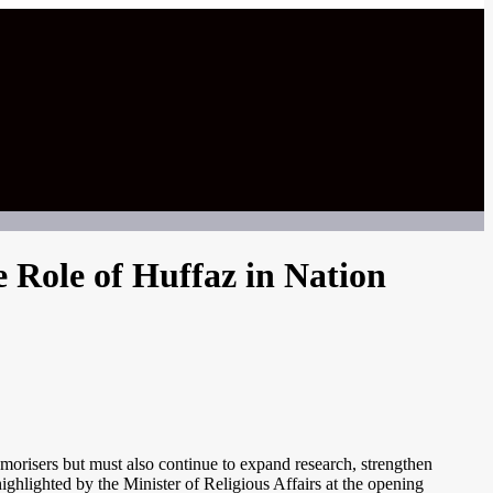
 Role of Huffaz in Nation
morisers but must also continue to expand research, strengthen
ighlighted by the Minister of Religious Affairs at the opening