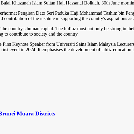
 Balai Khazanah Islam Sultan Haji Hassanal Bolkiah, 30th June mornin
Berhormat Pengiran Dato Seri Paduka Haji Mohammad Tashim bin Pengir
and contribution of the institute in supporting the country's aspirations
f the country's human capital. The huffaz must not only be strong in th
ng to contribute to society and the country.
he First Keynote Speaker from Universiti Sains Islam Malaysia Lecturers
first event in 2024. It emphasises the development of tahfiz education th
Brunei Muara Districts