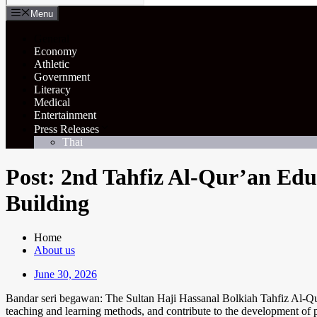
Menu
General
Economy
Athletic
Government
Literacy
Medical
Entertainment
Press Releases
Thai
Post: 2nd Tahfiz Al-Qur’an Edu
Building
Home
About us
June 30, 2026
Bandar seri begawan: The Sultan Haji Hassanal Bolkiah Tahfiz Al-Qur'
teaching and learning methods, and contribute to the development of po