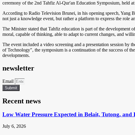
ceremony of the 2nd Tahfiz Al-Qur'an Education Symposium, held at
According to Radio Television Brunei, in his opening speech, Yang 
not just a knowledge event, but rather a platform to express the role 
The Minister stated that Tahfiz education is part of the development o
moral, capable of thinking, able to adapt to current changes, and willi
The event included a video screening and a presentation session by t
of Technology", the symposium is a continuation of the success of the 
developments.
newsletter
Email
Submit
Recent news
Low Water Pressure Expected in Belait, Tutong, and 
July 6, 2026