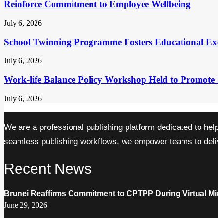
Reinforce Commitment to Employee Wellbeing
July 6, 2026
School Twinning Programme Fosters Educational Ex
July 6, 2026
Work-life Balance Policy Workshop Held to Promote 
July 6, 2026
We are a professional publishing platform dedicated to hel
seamless publishing workflows, we empower teams to delive
Recent News
Brunei Reaffirms Commitment to CPTPP During Virtual Min
June 29, 2026