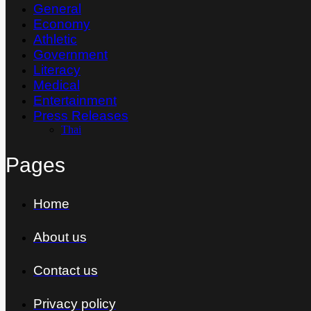
General
Economy
Athletic
Government
Literacy
Medical
Entertainment
Press Releases
Thai
Pages
Home
About us
Contact us
Privacy policy