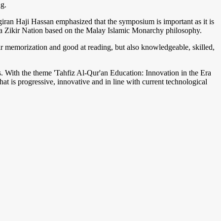
g.
an Haji Hassan emphasized that the symposium is important as it is
 as a Zikir Nation based on the Malay Islamic Monarchy philosophy.
eir memorization and good at reading, but also knowledgeable, skilled,
. With the theme 'Tahfiz Al-Qur'an Education: Innovation in the Era
at is progressive, innovative and in line with current technological