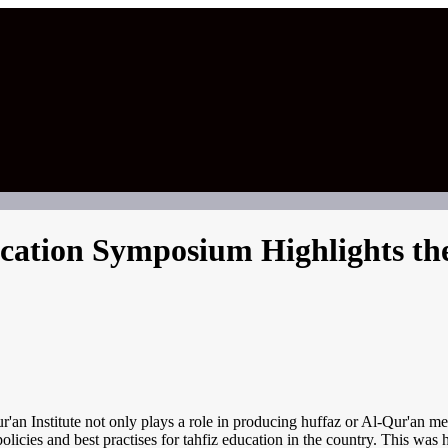
cation Symposium Highlights the
an Institute not only plays a role in producing huffaz or Al-Qur'an me
licies and best practises for tahfiz education in the country. This was h