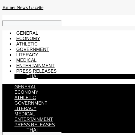
Skip
Brunei News Gazette
to
content
GENERAL
ECONOMY
ATHLETIC
GOVERNMENT
LITERACY
MEDICAL
ENTERTAINMENT
PRESS RELEASES
THAI
GENERAL
ECONOMY
ATHLETIC
GOVERNMENT
LITERACY
MEDICAL
ENTERTAINMENT
PRESS RELEASES
THAI