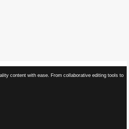
ity content with ease. From collaborative editing tools to