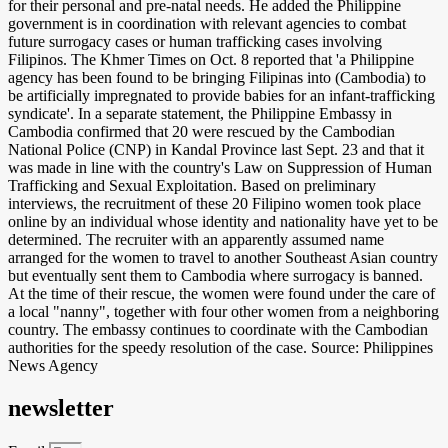
for their personal and pre-natal needs. He added the Philippine
government is in coordination with relevant agencies to combat
future surrogacy cases or human trafficking cases involving
Filipinos. The Khmer Times on Oct. 8 reported that 'a Philippine
agency has been found to be bringing Filipinas into (Cambodia) to
be artificially impregnated to provide babies for an infant-trafficking
syndicate'. In a separate statement, the Philippine Embassy in
Cambodia confirmed that 20 were rescued by the Cambodian
National Police (CNP) in Kandal Province last Sept. 23 and that it
was made in line with the country's Law on Suppression of Human
Trafficking and Sexual Exploitation. Based on preliminary
interviews, the recruitment of these 20 Filipino women took place
online by an individual whose identity and nationality have yet to be
determined. The recruiter with an apparently assumed name
arranged for the women to travel to another Southeast Asian country
but eventually sent them to Cambodia where surrogacy is banned.
At the time of their rescue, the women were found under the care of
a local "nanny", together with four other women from a neighboring
country. The embassy continues to coordinate with the Cambodian
authorities for the speedy resolution of the case. Source: Philippines
News Agency
newsletter