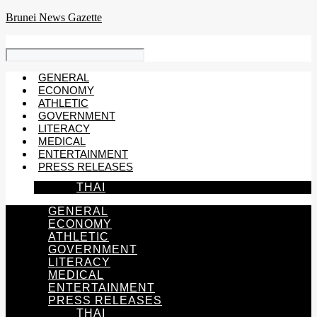
Skip
Brunei News Gazette
to
content
GENERAL
ECONOMY
ATHLETIC
GOVERNMENT
LITERACY
MEDICAL
ENTERTAINMENT
PRESS RELEASES
THAI
GENERAL
ECONOMY
ATHLETIC
GOVERNMENT
LITERACY
MEDICAL
ENTERTAINMENT
PRESS RELEASES
THAI