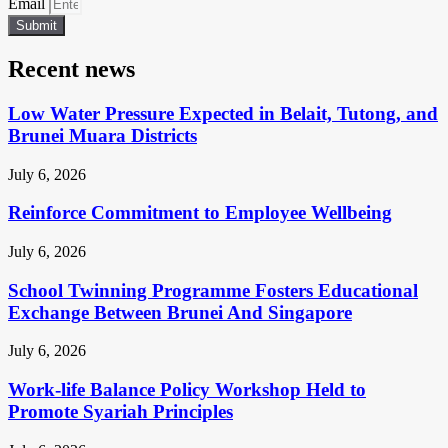
Email
Submit
Recent news
Low Water Pressure Expected in Belait, Tutong, and
Brunei Muara Districts
July 6, 2026
Reinforce Commitment to Employee Wellbeing
July 6, 2026
School Twinning Programme Fosters Educational
Exchange Between Brunei And Singapore
July 6, 2026
Work-life Balance Policy Workshop Held to
Promote Syariah Principles