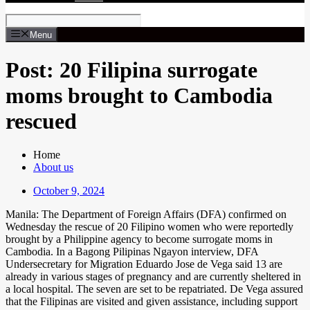
Menu
Post: 20 Filipina surrogate
moms brought to Cambodia
rescued
Home
About us
October 9, 2024
Manila: The Department of Foreign Affairs (DFA) confirmed on
Wednesday the rescue of 20 Filipino women who were reportedly
brought by a Philippine agency to become surrogate moms in
Cambodia. In a Bagong Pilipinas Ngayon interview, DFA
Undersecretary for Migration Eduardo Jose de Vega said 13 are
already in various stages of pregnancy and are currently sheltered in
a local hospital. The seven are set to be repatriated. De Vega assured
that the Filipinas are visited and given assistance, including support