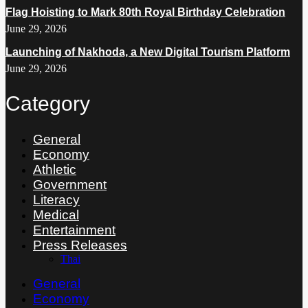
Flag Hoisting to Mark 80th Royal Birthday Celebration
June 29, 2026
Launching of Nakhoda, a New Digital Tourism Platform
June 29, 2026
Category
General
Economy
Athletic
Government
Literacy
Medical
Entertainment
Press Releases
Thai
General
Economy