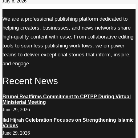
July 6, 2026
We are a professional publishing platform dedicated to
helping creators, businesses, and news networks share
high-quality content with ease. From collaborative editing
tools to seamless publishing workflows, we empower
teams to deliver exceptional stories that inform, inspire,
and engage.
Recent News
Brunei Reaffirms Commitment to CPTPP During Virtual
Ministerial Meeting
June 29, 2026
Ilal Hijrah Celebration Focuses on Strengthening Islamic
Values
June 29, 2026