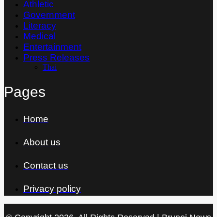
Athletic
Government
Literacy
Medical
Entertainment
Press Releases
Thai
Pages
Home
About us
Contact us
Privacy policy