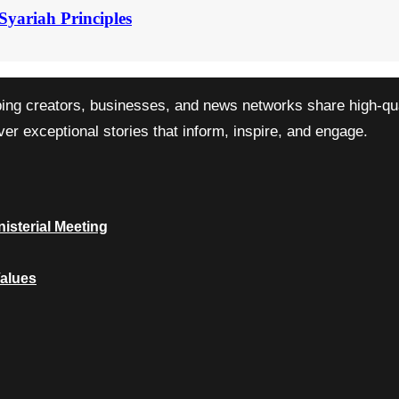
Syariah Principles
ping creators, businesses, and news networks share high-qual
r exceptional stories that inform, inspire, and engage.
isterial Meeting
Values