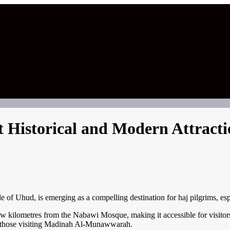
 Historical and Modern Attracti
 of Uhud, is emerging as a compelling destination for haj pilgrims, espec
w kilometres from the Nabawi Mosque, making it accessible for visitors.
to those visiting Madinah Al-Munawwarah.