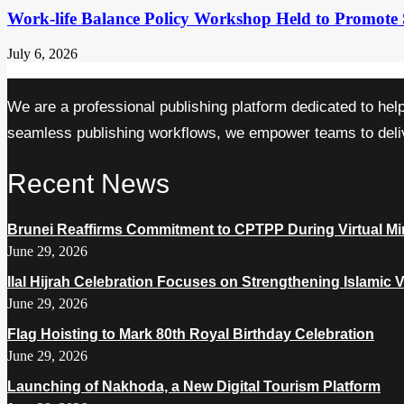
Work-life Balance Policy Workshop Held to Promote 
July 6, 2026
We are a professional publishing platform dedicated to hel
seamless publishing workflows, we empower teams to delive
Recent News
Brunei Reaffirms Commitment to CPTPP During Virtual Min
June 29, 2026
Ilal Hijrah Celebration Focuses on Strengthening Islamic 
June 29, 2026
Flag Hoisting to Mark 80th Royal Birthday Celebration
June 29, 2026
Launching of Nakhoda, a New Digital Tourism Platform