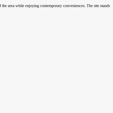
of the area while enjoying contemporary conveniences. The site stands