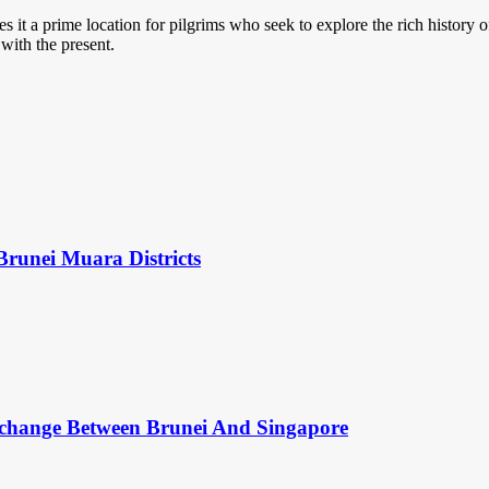
it a prime location for pilgrims who seek to explore the rich history 
 with the present.
Brunei Muara Districts
change Between Brunei And Singapore