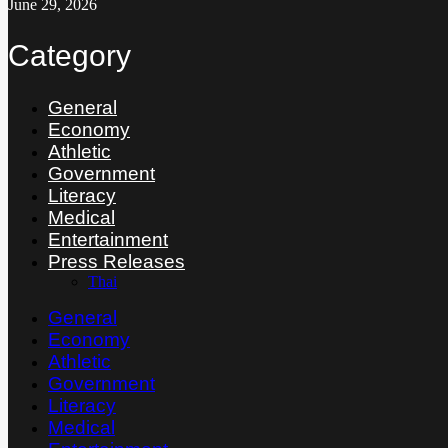
June 29, 2026
Category
General
Economy
Athletic
Government
Literacy
Medical
Entertainment
Press Releases
Thai
General
Economy
Athletic
Government
Literacy
Medical