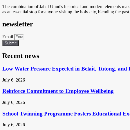
The combination of Jabal Uhud's historical and modern elements makes 
as an essential stop for anyone visiting the holy city, blending the past
newsletter
Email
Submit
Recent news
Low Water Pressure Expected in Belait, Tutong, and 
July 6, 2026
Reinforce Commitment to Employee Wellbeing
July 6, 2026
School Twinning Programme Fosters Educational Ex
July 6, 2026