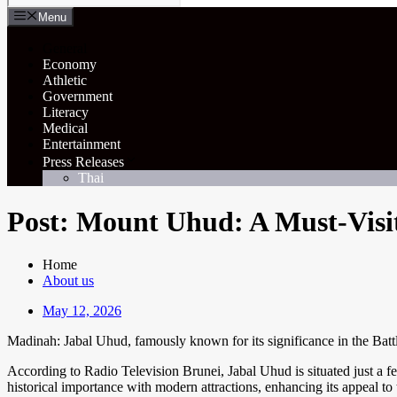
Menu
General
Economy
Athletic
Government
Literacy
Medical
Entertainment
Press Releases
Thai
Post: Mount Uhud: A Must-Visit
Home
About us
May 12, 2026
Madinah: Jabal Uhud, famously known for its significance in the Battle
According to Radio Television Brunei, Jabal Uhud is situated just a fe
historical importance with modern attractions, enhancing its appeal 