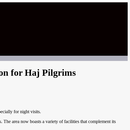
on for Haj Pilgrims
ially for night visits.
 The area now boasts a variety of facilities that complement its