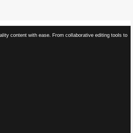
ity content with ease. From collaborative editing tools to