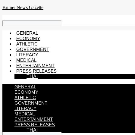
Skip
Brunei News Gazette
to
content
GENERAL
ECONOMY
ATHLETIC
GOVERNMENT
LITERACY
MEDICAL
ENTERTAINMENT
PRESS RELEASES
THAI
GENERAL
ECONOMY
ATHLETIC
GOVERNMENT
LITERACY
MEDICAL
ENTERTAINMENT
PRESS RELEASES
THAI