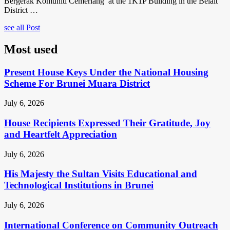
Bergerak Komuniti Cemerlang’ at the 1K1P Building in the Belait
District …
see all Post
Most used
Present House Keys Under the National Housing
Scheme For Brunei Muara District
July 6, 2026
House Recipients Expressed Their Gratitude, Joy
and Heartfelt Appreciation
July 6, 2026
His Majesty the Sultan Visits Educational and
Technological Institutions in Brunei
July 6, 2026
International Conference on Community Outreach