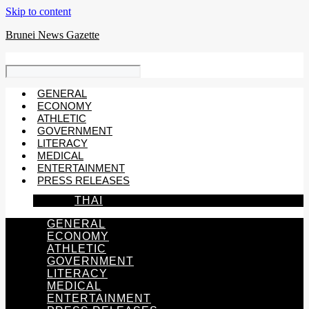
Skip to content
Brunei News Gazette
GENERAL
ECONOMY
ATHLETIC
GOVERNMENT
LITERACY
MEDICAL
ENTERTAINMENT
PRESS RELEASES
THAI
GENERAL
ECONOMY
ATHLETIC
GOVERNMENT
LITERACY
MEDICAL
ENTERTAINMENT