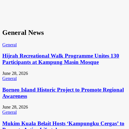
General News
General
Hijrah Recreational Walk Programme Unites 130
Participants at Kampung Masin Mosque
June 28, 2026
General
Borneo Island Historic Project to Promote Regional
Awareness
June 28, 2026
General
Mukim Kuala Belait Hosts ‘Kampungku Cergas’ to