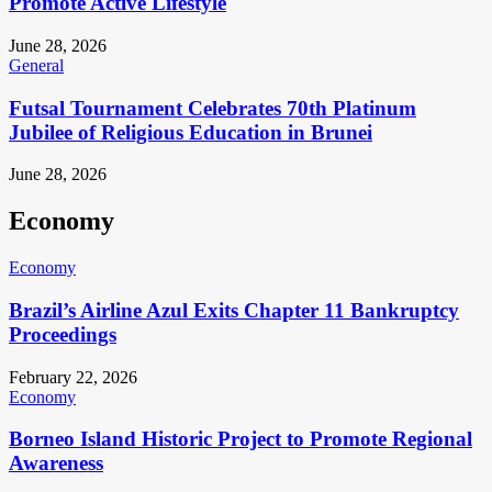
Promote Active Lifestyle
June 28, 2026
General
Futsal Tournament Celebrates 70th Platinum
Jubilee of Religious Education in Brunei
June 28, 2026
Economy
Economy
Brazil’s Airline Azul Exits Chapter 11 Bankruptcy
Proceedings
February 22, 2026
Economy
Borneo Island Historic Project to Promote Regional
Awareness