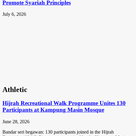
Promote Syariah Principles
July 6, 2026
Athletic
Hijrah Recreational Walk Programme Unites 130
Participants at Kampung Masin Mosque
June 28, 2026
Bandar seri begawan: 130 participants joined in the Hijrah