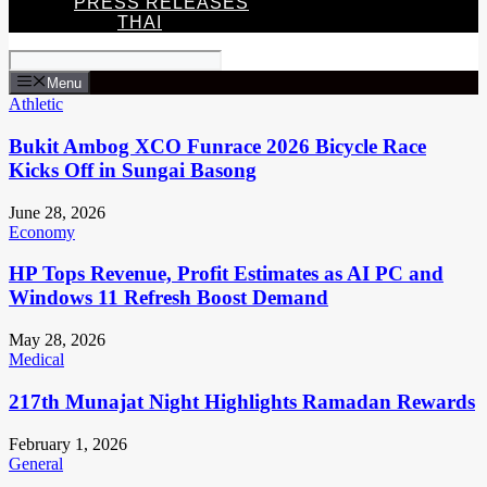
PRESS RELEASES
THAI
Menu
Athletic
Bukit Ambog XCO Funrace 2026 Bicycle Race
Kicks Off in Sungai Basong
June 28, 2026
Economy
HP Tops Revenue, Profit Estimates as AI PC and
Windows 11 Refresh Boost Demand
May 28, 2026
Medical
217th Munajat Night Highlights Ramadan Rewards
February 1, 2026
General