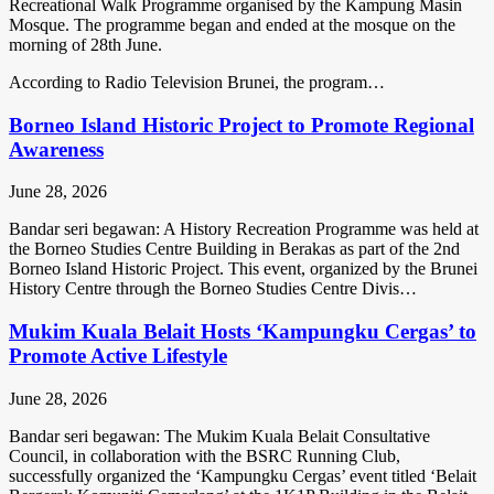
Recreational Walk Programme organised by the Kampung Masin
Mosque. The programme began and ended at the mosque on the
morning of 28th June.
According to Radio Television Brunei, the program…
Borneo Island Historic Project to Promote Regional
Awareness
June 28, 2026
Bandar seri begawan: A History Recreation Programme was held at
the Borneo Studies Centre Building in Berakas as part of the 2nd
Borneo Island Historic Project. This event, organized by the Brunei
History Centre through the Borneo Studies Centre Divis…
Mukim Kuala Belait Hosts ‘Kampungku Cergas’ to
Promote Active Lifestyle
June 28, 2026
Bandar seri begawan: The Mukim Kuala Belait Consultative
Council, in collaboration with the BSRC Running Club,
successfully organized the ‘Kampungku Cergas’ event titled ‘Belait