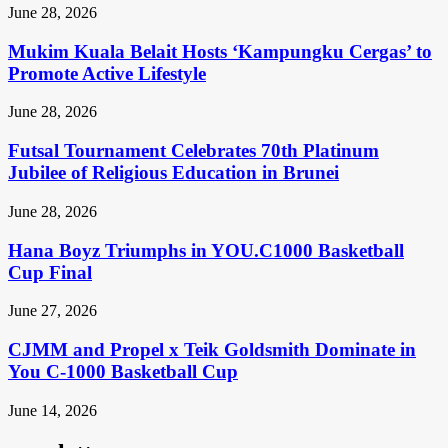
June 28, 2026
Mukim Kuala Belait Hosts ‘Kampungku Cergas’ to
Promote Active Lifestyle
June 28, 2026
Futsal Tournament Celebrates 70th Platinum
Jubilee of Religious Education in Brunei
June 28, 2026
Hana Boyz Triumphs in YOU.C1000 Basketball
Cup Final
June 27, 2026
CJMM and Propel x Teik Goldsmith Dominate in
You C-1000 Basketball Cup
June 14, 2026