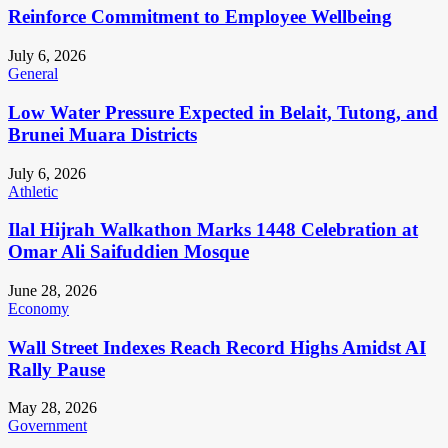
Reinforce Commitment to Employee Wellbeing
July 6, 2026
General
Low Water Pressure Expected in Belait, Tutong, and
Brunei Muara Districts
July 6, 2026
Athletic
Ilal Hijrah Walkathon Marks 1448 Celebration at
Omar Ali Saifuddien Mosque
June 28, 2026
Economy
Wall Street Indexes Reach Record Highs Amidst AI
Rally Pause
May 28, 2026
Government