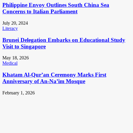
Philippine Envoy Outlines South China Sea
Concerns to Italian Parliament
July 20, 2024
Literacy
Brunei Delegation Embarks on Educational Study
Visit to Singapore
May 18, 2026
Medical
Khatam Al-Qur’an Ceremony Marks First
Anniversary of An-Na’im Mosque
February 1, 2026