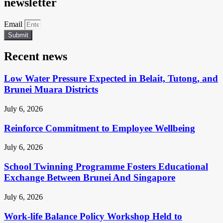
newsletter
Email
Submit
Recent news
Low Water Pressure Expected in Belait, Tutong, and
Brunei Muara Districts
July 6, 2026
Reinforce Commitment to Employee Wellbeing
July 6, 2026
School Twinning Programme Fosters Educational
Exchange Between Brunei And Singapore
July 6, 2026
Work-life Balance Policy Workshop Held to