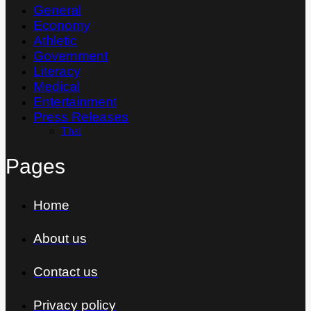
General
Economy
Athletic
Government
Literacy
Medical
Entertainment
Press Releases
Thai
Pages
Home
About us
Contact us
Privacy policy