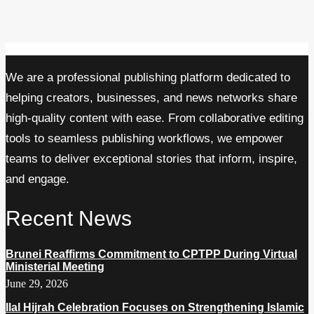
We are a professional publishing platform dedicated to
helping creators, businesses, and news networks share
high-quality content with ease. From collaborative editing
tools to seamless publishing workflows, we empower
teams to deliver exceptional stories that inform, inspire,
and engage.
Recent News
Brunei Reaffirms Commitment to CPTPP During Virtual
Ministerial Meeting
June 29, 2026
Ilal Hijrah Celebration Focuses on Strengthening Islamic