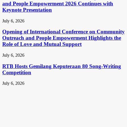
and People Empowerment 2026 Continues with
Keynote Presentation
July 6, 2026
Opening of International Conference on Community
Outreach and People Empowerment Highlights the
Role of Love and Mutual Support
July 6, 2026
RTB Hosts Gemilang Keputeraan 80 Song-Writing
Competition
July 6, 2026