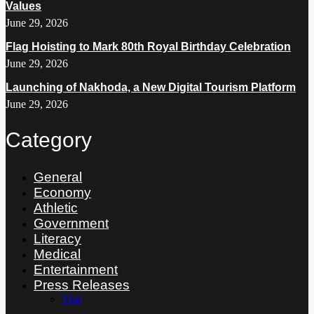
Values
June 29, 2026
Flag Hoisting to Mark 80th Royal Birthday Celebration
June 29, 2026
Launching of Nakhoda, a New Digital Tourism Platform
June 29, 2026
Category
General
Economy
Athletic
Government
Literacy
Medical
Entertainment
Press Releases
Thai