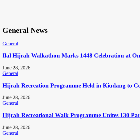
General News
General
Ilal Hijrah Walkathon Marks 1448 Celebration at O
June 28, 2026
General
Hijrah Recreation Programme Held in Kiudang to Cel
June 28, 2026
General
Hijrah Recreational Walk Programme Unites 130 Pa
June 28, 2026
General