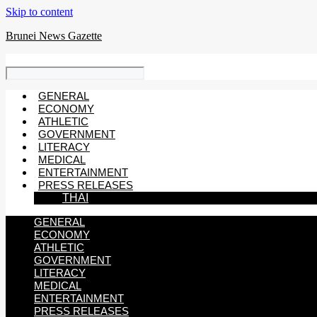
Skip to content
Brunei News Gazette
GENERAL
ECONOMY
ATHLETIC
GOVERNMENT
LITERACY
MEDICAL
ENTERTAINMENT
PRESS RELEASES
THAI
GENERAL
ECONOMY
ATHLETIC
GOVERNMENT
LITERACY
MEDICAL
ENTERTAINMENT
PRESS RELEASES