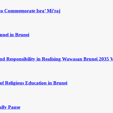
to Commemorate Isra’ Mi’raj
nnel in Brunei
and Responsibility in Realising Wawasan Brunei 2035 V
of Religious Education in Brunei
ally Pause