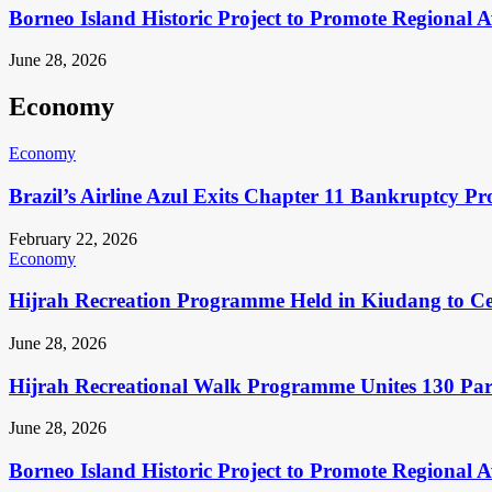
Borneo Island Historic Project to Promote Regional 
June 28, 2026
Economy
Economy
Brazil’s Airline Azul Exits Chapter 11 Bankruptcy Pr
February 22, 2026
Economy
Hijrah Recreation Programme Held in Kiudang to Cel
June 28, 2026
Hijrah Recreational Walk Programme Unites 130 Pa
June 28, 2026
Borneo Island Historic Project to Promote Regional 