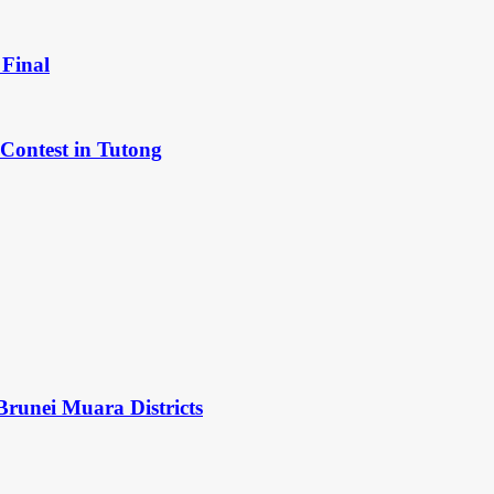
Final
Contest in Tutong
Brunei Muara Districts