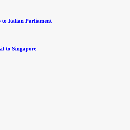
to Italian Parliament
it to Singapore