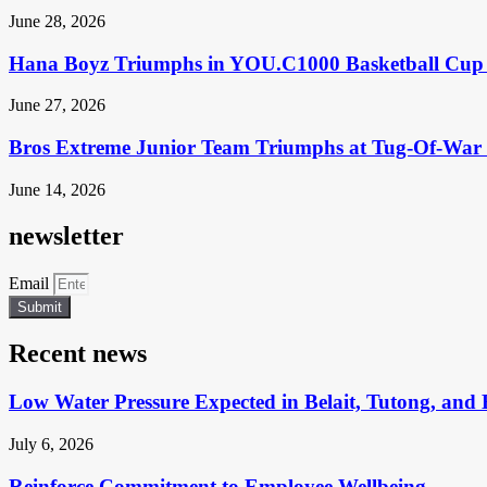
June 28, 2026
Hana Boyz Triumphs in YOU.C1000 Basketball Cup 
June 27, 2026
Bros Extreme Junior Team Triumphs at Tug-Of-War 
June 14, 2026
newsletter
Email
Submit
Recent news
Low Water Pressure Expected in Belait, Tutong, and 
July 6, 2026
Reinforce Commitment to Employee Wellbeing