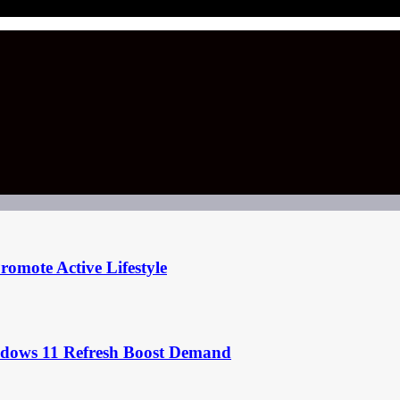
omote Active Lifestyle
ndows 11 Refresh Boost Demand