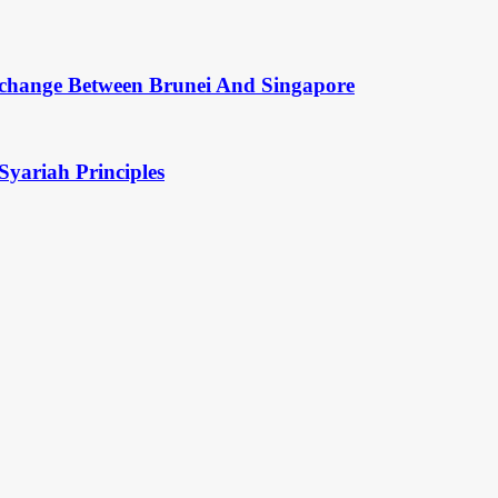
change Between Brunei And Singapore
Syariah Principles