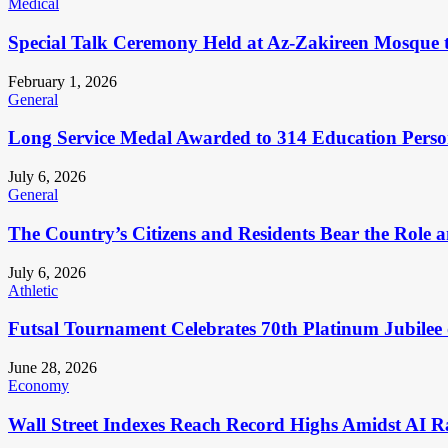
Medical
Special Talk Ceremony Held at Az-Zakireen Mosque 
February 1, 2026
General
Long Service Medal Awarded to 314 Education Perso
July 6, 2026
General
The Country’s Citizens and Residents Bear the Role 
July 6, 2026
Athletic
Futsal Tournament Celebrates 70th Platinum Jubilee 
June 28, 2026
Economy
Wall Street Indexes Reach Record Highs Amidst AI R