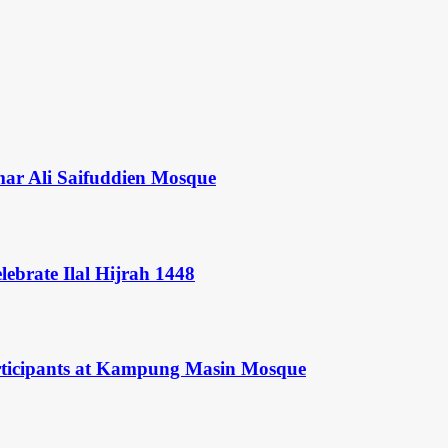
mar Ali Saifuddien Mosque
ebrate Ilal Hijrah 1448
rticipants at Kampung Masin Mosque