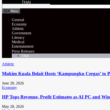
THAI
Menu
General
Economy
Athletic
Government
Literacy
Medical
Entertainment
Press Releases
Thai
Athletic
Mukim Kuala Belait Hosts ‘Kampungku Cergas’ to Pr
June 28, 2026
Economy
HP Tops Revenue, Profit Estimates as AI PC and Wi
May 28, 2026