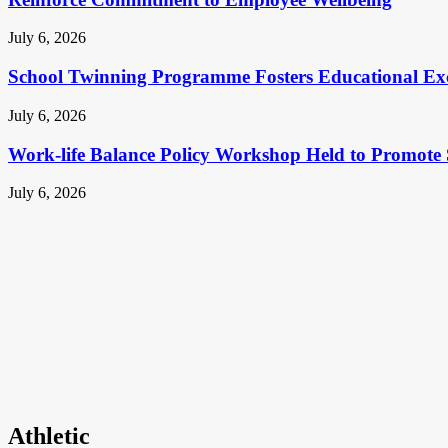
July 6, 2026
School Twinning Programme Fosters Educational Ex
July 6, 2026
Work-life Balance Policy Workshop Held to Promote 
July 6, 2026
Athletic