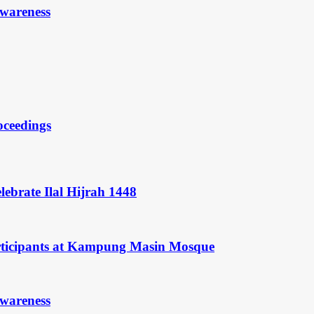
Awareness
oceedings
ebrate Ilal Hijrah 1448
rticipants at Kampung Masin Mosque
Awareness