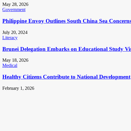
May 28, 2026
Government
Philippine Envoy Outlines South China Sea Concerns 
July 20, 2024
Literacy
Brunei Delegation Embarks on Educational Study Vis
May 18, 2026
Medical
Healthy Citizens Contribute to National Development
February 1, 2026