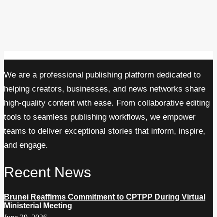
We are a professional publishing platform dedicated to
helping creators, businesses, and news networks share
high-quality content with ease. From collaborative editing
tools to seamless publishing workflows, we empower
teams to deliver exceptional stories that inform, inspire,
and engage.
Recent News
Brunei Reaffirms Commitment to CPTPP During Virtual
Ministerial Meeting