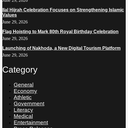
June 29, 2026
Ilal Hijrah Celebration Focuses on Strengthening Islamic
Values
June 29, 2026
Flag Hoisting to Mark 80th Royal Birthday Celebration
June 29, 2026
Launching of Nakhoda, a New Digital Tourism Platform
June 29, 2026
Category
General
Economy
Athletic
Government
Literacy
Medical
Entertainment