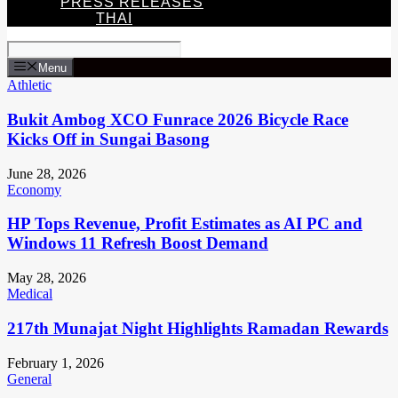
PRESS RELEASES
THAI
Menu
Athletic
Bukit Ambog XCO Funrace 2026 Bicycle Race
Kicks Off in Sungai Basong
June 28, 2026
Economy
HP Tops Revenue, Profit Estimates as AI PC and
Windows 11 Refresh Boost Demand
May 28, 2026
Medical
217th Munajat Night Highlights Ramadan Rewards
February 1, 2026
General