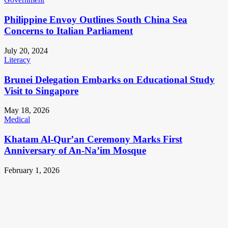
Philippine Envoy Outlines South China Sea
Concerns to Italian Parliament
July 20, 2024
Literacy
Brunei Delegation Embarks on Educational Study
Visit to Singapore
May 18, 2026
Medical
Khatam Al-Qur’an Ceremony Marks First
Anniversary of An-Na’im Mosque
February 1, 2026