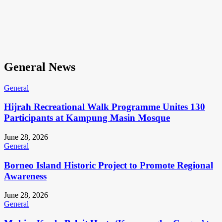
General News
General
Hijrah Recreational Walk Programme Unites 130
Participants at Kampung Masin Mosque
June 28, 2026
General
Borneo Island Historic Project to Promote Regional
Awareness
June 28, 2026
General