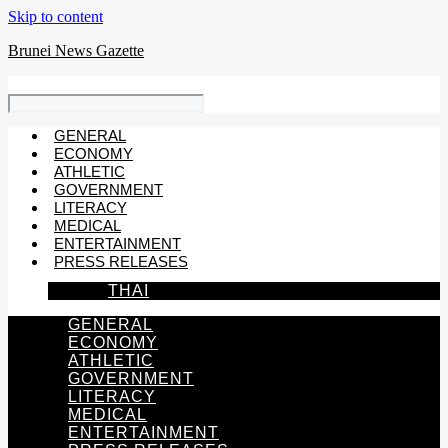
Skip to content
Brunei News Gazette
GENERAL
ECONOMY
ATHLETIC
GOVERNMENT
LITERACY
MEDICAL
ENTERTAINMENT
PRESS RELEASES
THAI
GENERAL
ECONOMY
ATHLETIC
GOVERNMENT
LITERACY
MEDICAL
ENTERTAINMENT