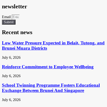
newsletter
Email
Submit
Recent news
Low Water Pressure Expected in Belait, Tutong, and
Brunei Muara Districts
July 6, 2026
Reinforce Commitment to Employee Wellbeing
July 6, 2026
School Twinning Programme Fosters Educational
Exchange Between Brunei And Singapore
July 6, 2026