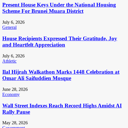
Present House Keys Under the National Housing
Scheme For Brunei Muara District
July 6, 2026
General
House Recipients Expressed Their Gratitude, Joy
and Heartfelt Appreciation
July 6, 2026
Athletic
Ilal Hijrah Walkathon Marks 1448 Celebration at
Omar Ali Saifuddien Mosque
June 28, 2026
Economy
Wall Street Indexes Reach Record Highs Amidst AI
Rally Pause
May 28, 2026
Government