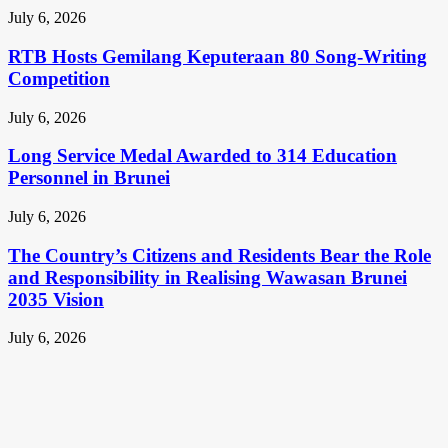
July 6, 2026
RTB Hosts Gemilang Keputeraan 80 Song-Writing
Competition
July 6, 2026
Long Service Medal Awarded to 314 Education
Personnel in Brunei
July 6, 2026
The Country’s Citizens and Residents Bear the Role
and Responsibility in Realising Wawasan Brunei
2035 Vision
July 6, 2026