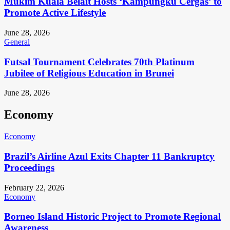
Mukim Kuala Belait Hosts ‘Kampungku Cergas’ to
Promote Active Lifestyle
June 28, 2026
General
Futsal Tournament Celebrates 70th Platinum
Jubilee of Religious Education in Brunei
June 28, 2026
Economy
Economy
Brazil’s Airline Azul Exits Chapter 11 Bankruptcy
Proceedings
February 22, 2026
Economy
Borneo Island Historic Project to Promote Regional
Awareness