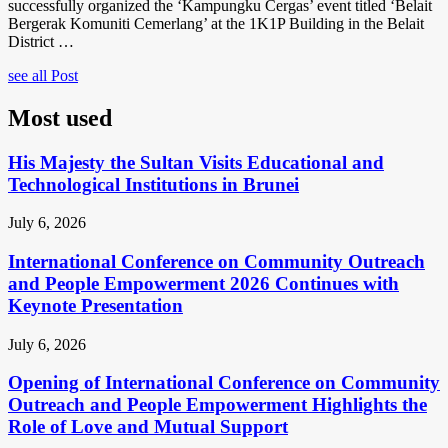
successfully organized the ‘Kampungku Cergas’ event titled ‘Belait
Bergerak Komuniti Cemerlang’ at the 1K1P Building in the Belait
District …
see all Post
Most used
His Majesty the Sultan Visits Educational and
Technological Institutions in Brunei
July 6, 2026
International Conference on Community Outreach
and People Empowerment 2026 Continues with
Keynote Presentation
July 6, 2026
Opening of International Conference on Community
Outreach and People Empowerment Highlights the
Role of Love and Mutual Support