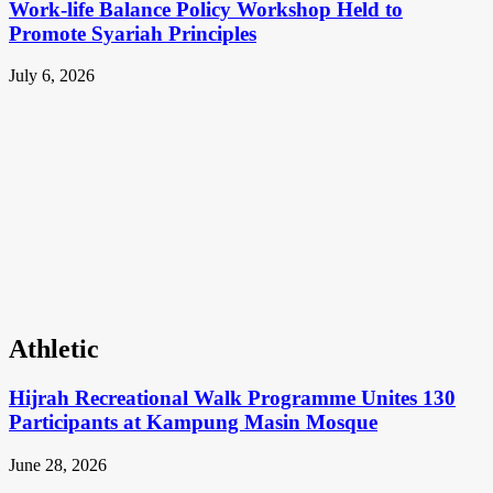
Work-life Balance Policy Workshop Held to
Promote Syariah Principles
July 6, 2026
Athletic
Hijrah Recreational Walk Programme Unites 130
Participants at Kampung Masin Mosque
June 28, 2026