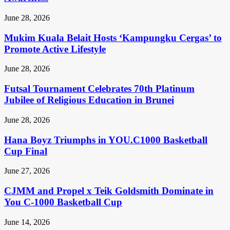
June 28, 2026
Mukim Kuala Belait Hosts ‘Kampungku Cergas’ to
Promote Active Lifestyle
June 28, 2026
Futsal Tournament Celebrates 70th Platinum
Jubilee of Religious Education in Brunei
June 28, 2026
Hana Boyz Triumphs in YOU.C1000 Basketball
Cup Final
June 27, 2026
CJMM and Propel x Teik Goldsmith Dominate in
You C-1000 Basketball Cup
June 14, 2026