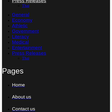
Press Releases
Thai
General
Economy
Athletic
Government
Literacy
Medical
Entertainment
Press Releases
Thai
Pages
Home
About us
Contact us