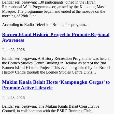
Bandar seri begawan: 130 participants joined in the Hijrah
Recreational Walk Programme organised by the Kampung Masin
Mosque. The programme began and ended at the mosque on the
morning of 28th June.
According to Radio Television Brunei, the program…
Borneo Island Historic Project to Promote Regional
Awareness
June 28, 2026
Bandar seri begawan: A History Recreation Programme was held at
the Borneo Studies Centre Building in Berakas as part of the 2nd
Borneo Island Historic Project. This event, organized by the Brunei
History Centre through the Borneo Studies Centre Divis…
Mukim Kuala Belait Hosts ‘Kampungku Cergas’ to
Promote Active Lifestyle
June 28, 2026
Bandar seri begawan: The Mukim Kuala Belait Consultative
Council, in collaboration with the BSRC Running Club,