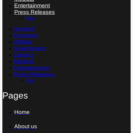
Entertainment
Press Releases
Thai
General
Economy
Athletic
Government
Literacy
Medical
Entertainment
Press Releases
Thai
Pages
Home
About us