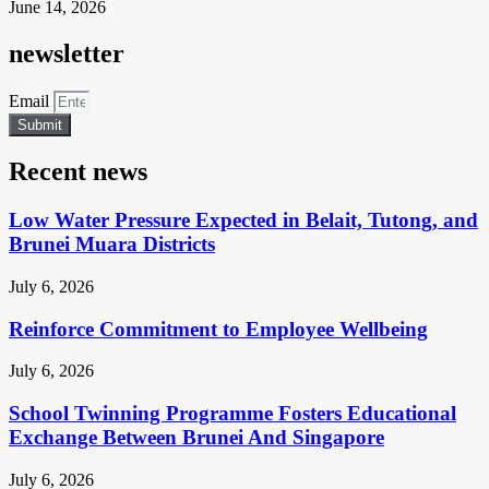
June 14, 2026
newsletter
Email
Submit
Recent news
Low Water Pressure Expected in Belait, Tutong, and
Brunei Muara Districts
July 6, 2026
Reinforce Commitment to Employee Wellbeing
July 6, 2026
School Twinning Programme Fosters Educational
Exchange Between Brunei And Singapore
July 6, 2026