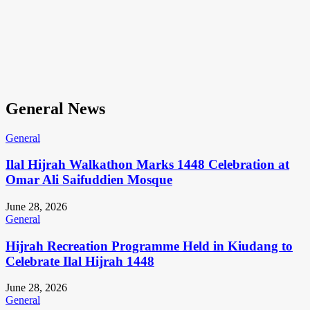
General News
General
Ilal Hijrah Walkathon Marks 1448 Celebration at
Omar Ali Saifuddien Mosque
June 28, 2026
General
Hijrah Recreation Programme Held in Kiudang to
Celebrate Ilal Hijrah 1448
June 28, 2026
General