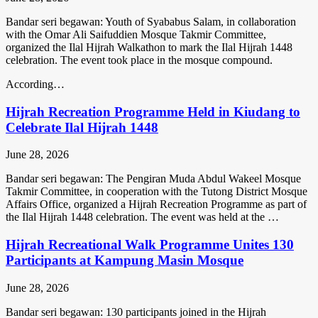
Bandar seri begawan: Youth of Syababus Salam, in collaboration
with the Omar Ali Saifuddien Mosque Takmir Committee,
organized the Ilal Hijrah Walkathon to mark the Ilal Hijrah 1448
celebration. The event took place in the mosque compound.
According…
Hijrah Recreation Programme Held in Kiudang to
Celebrate Ilal Hijrah 1448
June 28, 2026
Bandar seri begawan: The Pengiran Muda Abdul Wakeel Mosque
Takmir Committee, in cooperation with the Tutong District Mosque
Affairs Office, organized a Hijrah Recreation Programme as part of
the Ilal Hijrah 1448 celebration. The event was held at the …
Hijrah Recreational Walk Programme Unites 130
Participants at Kampung Masin Mosque
June 28, 2026
Bandar seri begawan: 130 participants joined in the Hijrah