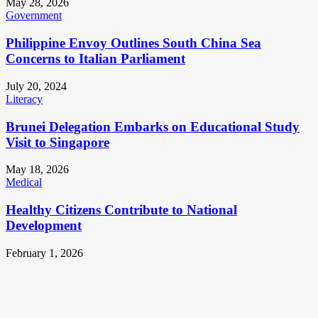
May 28, 2026
Government
Philippine Envoy Outlines South China Sea
Concerns to Italian Parliament
July 20, 2024
Literacy
Brunei Delegation Embarks on Educational Study
Visit to Singapore
May 18, 2026
Medical
Healthy Citizens Contribute to National
Development
February 1, 2026