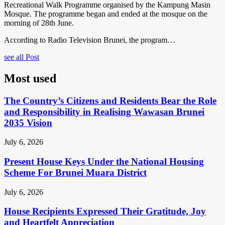
Recreational Walk Programme organised by the Kampung Masin
Mosque. The programme began and ended at the mosque on the
morning of 28th June.
According to Radio Television Brunei, the program…
see all Post
Most used
The Country’s Citizens and Residents Bear the Role
and Responsibility in Realising Wawasan Brunei
2035 Vision
July 6, 2026
Present House Keys Under the National Housing
Scheme For Brunei Muara District
July 6, 2026
House Recipients Expressed Their Gratitude, Joy
and Heartfelt Appreciation