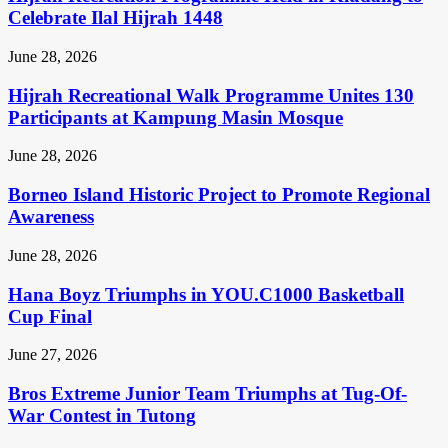
Celebrate Ilal Hijrah 1448
June 28, 2026
Hijrah Recreational Walk Programme Unites 130
Participants at Kampung Masin Mosque
June 28, 2026
Borneo Island Historic Project to Promote Regional
Awareness
June 28, 2026
Hana Boyz Triumphs in YOU.C1000 Basketball
Cup Final
June 27, 2026
Bros Extreme Junior Team Triumphs at Tug-Of-
War Contest in Tutong