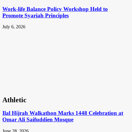
Work-life Balance Policy Workshop Held to
Promote Syariah Principles
July 6, 2026
Athletic
Ilal Hijrah Walkathon Marks 1448 Celebration at
Omar Ali Saifuddien Mosque
June 28, 2026