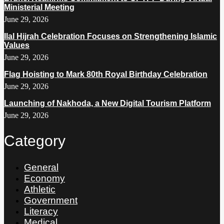
Ministerial Meeting
June 29, 2026
Ilal Hijrah Celebration Focuses on Strengthening Islamic
Values
June 29, 2026
Flag Hoisting to Mark 80th Royal Birthday Celebration
June 29, 2026
Launching of Nakhoda, a New Digital Tourism Platform
June 29, 2026
Category
General
Economy
Athletic
Government
Literacy
Medical