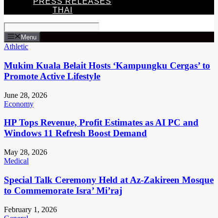
PRESS RELEASES
THAI
Menu
Athletic
Mukim Kuala Belait Hosts ‘Kampungku Cergas’ to
Promote Active Lifestyle
June 28, 2026
Economy
HP Tops Revenue, Profit Estimates as AI PC and
Windows 11 Refresh Boost Demand
May 28, 2026
Medical
Special Talk Ceremony Held at Az-Zakireen Mosque
to Commemorate Isra’ Mi’raj
February 1, 2026