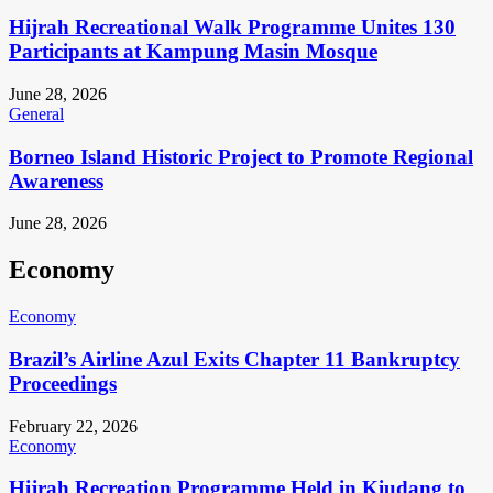
Hijrah Recreational Walk Programme Unites 130
Participants at Kampung Masin Mosque
June 28, 2026
General
Borneo Island Historic Project to Promote Regional
Awareness
June 28, 2026
Economy
Economy
Brazil’s Airline Azul Exits Chapter 11 Bankruptcy
Proceedings
February 22, 2026
Economy
Hijrah Recreation Programme Held in Kiudang to