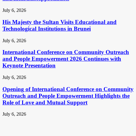
July 6, 2026
His Majesty the Sultan Visits Educational and
Technological Institutions in Brunei
July 6, 2026
International Conference on Community Outreach
and People Empowerment 2026 Continues with
Keynote Presentation
July 6, 2026
Opening of International Conference on Community
Outreach and People Empowerment Highlights the
Role of Love and Mutual Support
July 6, 2026