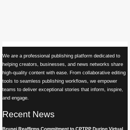
We are a professional publishing platform dedicated to
helping creators, businesses, and news networks share
high-quality content with ease. From collaborative editing
tools to seamless publishing workflows, we empower
teams to deliver exceptional stories that inform, inspire,
and engage.
Recent News
Brunei Reaffirms Commitment to CPTPP During Virtual