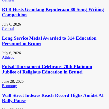
General
RTB Hosts Gemilang Keputeraan 80 Song-Writing
Competition
July 6, 2026
General
Long Service Medal Awarded to 314 Education
Personnel in Brunei
July 6, 2026
Athletic
Futsal Tournament Celebrates 70th Platinum
Jubilee of Religious Education in Brunei
June 28, 2026
Economy
Wall Street Indexes Reach Record Highs Amidst AI
Rally Pause