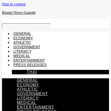
Skip to content
Brunei News Gazette
GENERAL
ECONOMY
ATHLETIC
GOVERNMENT
LITERACY
MEDICAL
ENTERTAINMENT
PRESS RELEASES
THAI
GENERAL
ECONOMY
ATHLETIC
GOVERNMENT
LITERACY
MEDICAL
ENTERTAINMENT