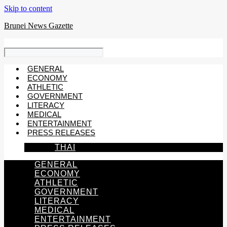
Skip to content
Brunei News Gazette
GENERAL
ECONOMY
ATHLETIC
GOVERNMENT
LITERACY
MEDICAL
ENTERTAINMENT
PRESS RELEASES
THAI
GENERAL
ECONOMY
ATHLETIC
GOVERNMENT
LITERACY
MEDICAL
ENTERTAINMENT