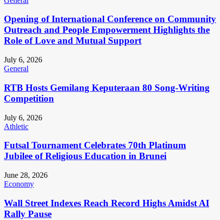
General
Opening of International Conference on Community
Outreach and People Empowerment Highlights the
Role of Love and Mutual Support
July 6, 2026
General
RTB Hosts Gemilang Keputeraan 80 Song-Writing
Competition
July 6, 2026
Athletic
Futsal Tournament Celebrates 70th Platinum
Jubilee of Religious Education in Brunei
June 28, 2026
Economy
Wall Street Indexes Reach Record Highs Amidst AI
Rally Pause