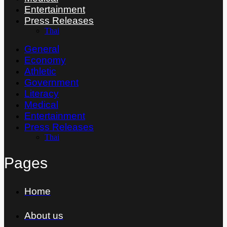
Entertainment
Press Releases
Thai
General
Economy
Athletic
Government
Literacy
Medical
Entertainment
Press Releases
Thai
Pages
Home
About us