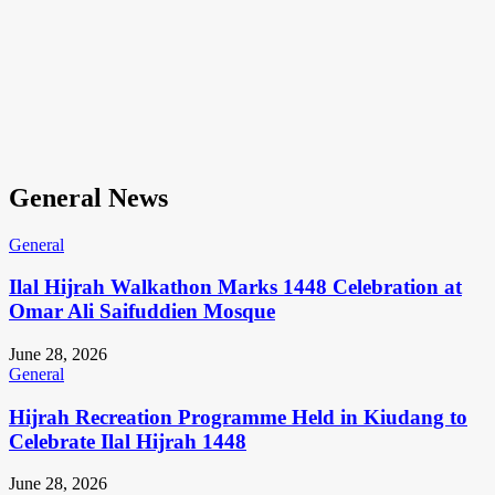
General News
General
Ilal Hijrah Walkathon Marks 1448 Celebration at
Omar Ali Saifuddien Mosque
June 28, 2026
General
Hijrah Recreation Programme Held in Kiudang to
Celebrate Ilal Hijrah 1448
June 28, 2026