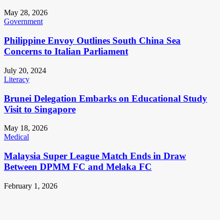
May 28, 2026
Government
Philippine Envoy Outlines South China Sea
Concerns to Italian Parliament
July 20, 2024
Literacy
Brunei Delegation Embarks on Educational Study
Visit to Singapore
May 18, 2026
Medical
Malaysia Super League Match Ends in Draw
Between DPMM FC and Melaka FC
February 1, 2026