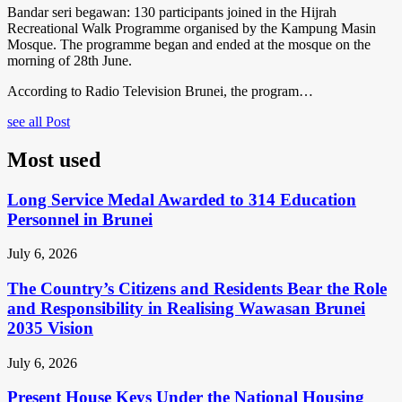
Bandar seri begawan: 130 participants joined in the Hijrah
Recreational Walk Programme organised by the Kampung Masin
Mosque. The programme began and ended at the mosque on the
morning of 28th June.
According to Radio Television Brunei, the program…
see all Post
Most used
Long Service Medal Awarded to 314 Education
Personnel in Brunei
July 6, 2026
The Country’s Citizens and Residents Bear the Role
and Responsibility in Realising Wawasan Brunei
2035 Vision
July 6, 2026
Present House Keys Under the National Housing