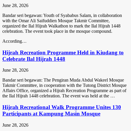
June 28, 2026
Bandar seri begawan: Youth of Syababus Salam, in collaboration
with the Omar Ali Saifuddien Mosque Takmir Committee,
organized the Ilal Hijrah Walkathon to mark the Ilal Hijrah 1448
celebration. The event took place in the mosque compound.
According…
Hijrah Recreation Programme Held in Kiudang to
Celebrate Ilal Hijrah 1448
June 28, 2026
Bandar seri begawan: The Pengiran Muda Abdul Wakeel Mosque
Takmir Committee, in cooperation with the Tutong District Mosque
Affairs Office, organized a Hijrah Recreation Programme as part of
the Ilal Hijrah 1448 celebration. The event was held at the …
Hijrah Recreational Walk Programme Unites 130
Participants at Kampung Masin Mosque
June 28, 2026