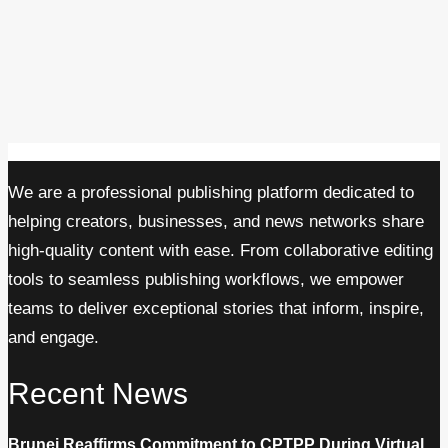
We are a professional publishing platform dedicated to
helping creators, businesses, and news networks share
high-quality content with ease. From collaborative editing
tools to seamless publishing workflows, we empower
teams to deliver exceptional stories that inform, inspire,
and engage.
Recent News
Brunei Reaffirms Commitment to CPTPP During Virtual