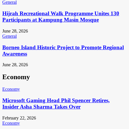
General
Hijrah Recreational Walk Programme Unites 130
Participants at Kampung Masin Mosque
June 28, 2026
General
Borneo Island Historic Project to Promote Regional
Awareness
June 28, 2026
Economy
Economy
Microsoft Gaming Head Phil Spencer Retires,
Insider Asha Sharma Takes Over
February 22, 2026
Economy