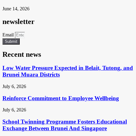
June 14, 2026
newsletter
Email
Submit
Recent news
Low Water Pressure Expected in Belait, Tutong, and
Brunei Muara Districts
July 6, 2026
Reinforce Commitment to Employee Wellbeing
July 6, 2026
School Twinning Programme Fosters Educational
Exchange Between Brunei And Singapore