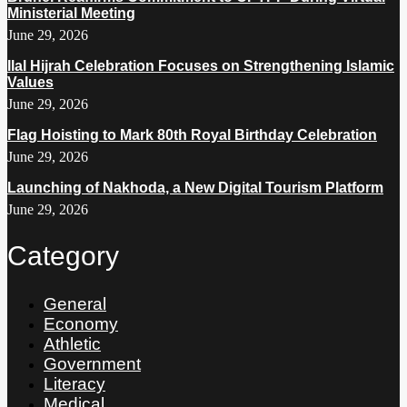
Ministerial Meeting
June 29, 2026
Ilal Hijrah Celebration Focuses on Strengthening Islamic
Values
June 29, 2026
Flag Hoisting to Mark 80th Royal Birthday Celebration
June 29, 2026
Launching of Nakhoda, a New Digital Tourism Platform
June 29, 2026
Category
General
Economy
Athletic
Government
Literacy
Medical