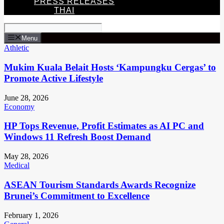
PRESS RELEASES
THAI
Menu
Athletic
Mukim Kuala Belait Hosts ‘Kampungku Cergas’ to
Promote Active Lifestyle
June 28, 2026
Economy
HP Tops Revenue, Profit Estimates as AI PC and
Windows 11 Refresh Boost Demand
May 28, 2026
Medical
ASEAN Tourism Standards Awards Recognize
Brunei’s Commitment to Excellence
February 1, 2026