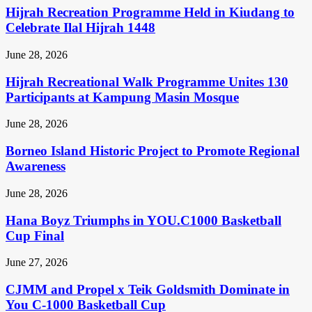
Hijrah Recreation Programme Held in Kiudang to
Celebrate Ilal Hijrah 1448
June 28, 2026
Hijrah Recreational Walk Programme Unites 130
Participants at Kampung Masin Mosque
June 28, 2026
Borneo Island Historic Project to Promote Regional
Awareness
June 28, 2026
Hana Boyz Triumphs in YOU.C1000 Basketball
Cup Final
June 27, 2026
CJMM and Propel x Teik Goldsmith Dominate in
You C-1000 Basketball Cup