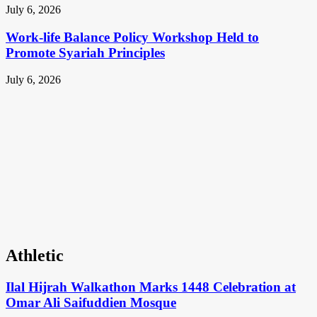
July 6, 2026
Work-life Balance Policy Workshop Held to
Promote Syariah Principles
July 6, 2026
Athletic
Ilal Hijrah Walkathon Marks 1448 Celebration at
Omar Ali Saifuddien Mosque