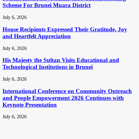
Scheme For Brunei Muara District
July 6, 2026
House Recipients Expressed Their Gratitude, Joy
and Heartfelt Appreciation
July 6, 2026
His Majesty the Sultan Visits Educational and
Technological Institutions in Brunei
July 6, 2026
International Conference on Community Outreach
and People Empowerment 2026 Continues with
Keynote Presentation
July 6, 2026