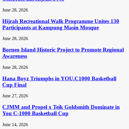
June 28, 2026
Hijrah Recreational Walk Programme Unites 130
Participants at Kampung Masin Mosque
June 28, 2026
Borneo Island Historic Project to Promote Regional
Awareness
June 28, 2026
Hana Boyz Triumphs in YOU.C1000 Basketball
Cup Final
June 27, 2026
CJMM and Propel x Teik Goldsmith Dominate in
You C-1000 Basketball Cup
June 14, 2026