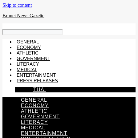
Skip to content
Brunei News Gazette
GENERAL
ECONOMY
ATHLETIC
GOVERNMENT
LITERACY
MEDICAL
ENTERTAINMENT
PRESS RELEASES
THAI
GENERAL
ECONOMY
ATHLETIC
GOVERNMENT
LITERACY
MEDICAL
ENTERTAINMENT