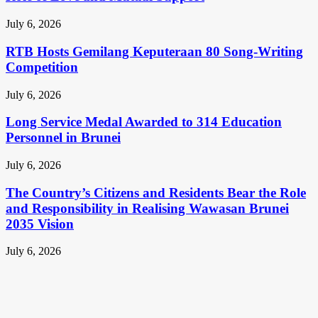
July 6, 2026
RTB Hosts Gemilang Keputeraan 80 Song-Writing
Competition
July 6, 2026
Long Service Medal Awarded to 314 Education
Personnel in Brunei
July 6, 2026
The Country’s Citizens and Residents Bear the Role
and Responsibility in Realising Wawasan Brunei
2035 Vision
July 6, 2026