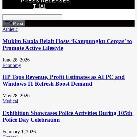
PRESS RELEASES
THAI
Menu
Athletic
Mukim Kuala Belait Hosts ‘Kampungku Cergas’ to
Promote Active Lifestyle
June 28, 2026
Economy
HP Tops Revenue, Profit Estimates as AI PC and
Windows 11 Refresh Boost Demand
May 28, 2026
Medical
Exhibition Showcases Police Activities During 105th
Police Day Celebration
February 1, 2026