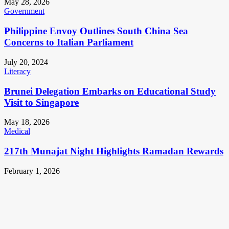
May 28, 2026
Government
Philippine Envoy Outlines South China Sea
Concerns to Italian Parliament
July 20, 2024
Literacy
Brunei Delegation Embarks on Educational Study
Visit to Singapore
May 18, 2026
Medical
217th Munajat Night Highlights Ramadan Rewards
February 1, 2026