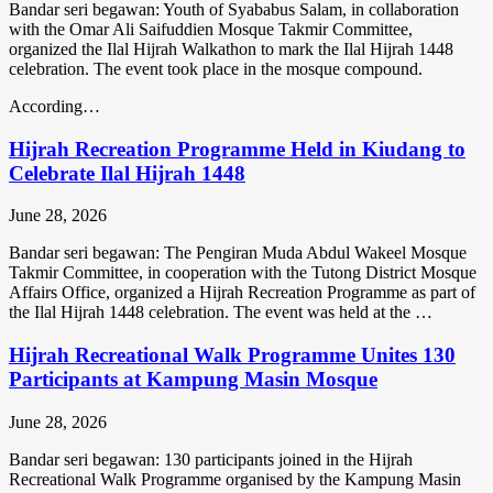
Bandar seri begawan: Youth of Syababus Salam, in collaboration
with the Omar Ali Saifuddien Mosque Takmir Committee,
organized the Ilal Hijrah Walkathon to mark the Ilal Hijrah 1448
celebration. The event took place in the mosque compound.
According…
Hijrah Recreation Programme Held in Kiudang to
Celebrate Ilal Hijrah 1448
June 28, 2026
Bandar seri begawan: The Pengiran Muda Abdul Wakeel Mosque
Takmir Committee, in cooperation with the Tutong District Mosque
Affairs Office, organized a Hijrah Recreation Programme as part of
the Ilal Hijrah 1448 celebration. The event was held at the …
Hijrah Recreational Walk Programme Unites 130
Participants at Kampung Masin Mosque
June 28, 2026
Bandar seri begawan: 130 participants joined in the Hijrah
Recreational Walk Programme organised by the Kampung Masin