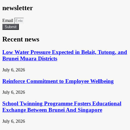
newsletter
Email
Submit
Recent news
Low Water Pressure Expected in Belait, Tutong, and
Brunei Muara Districts
July 6, 2026
Reinforce Commitment to Employee Wellbeing
July 6, 2026
School Twinning Programme Fosters Educational
Exchange Between Brunei And Singapore
July 6, 2026