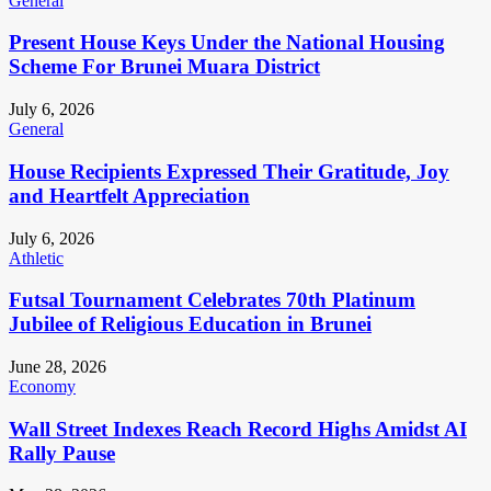
General
Present House Keys Under the National Housing
Scheme For Brunei Muara District
July 6, 2026
General
House Recipients Expressed Their Gratitude, Joy
and Heartfelt Appreciation
July 6, 2026
Athletic
Futsal Tournament Celebrates 70th Platinum
Jubilee of Religious Education in Brunei
June 28, 2026
Economy
Wall Street Indexes Reach Record Highs Amidst AI
Rally Pause