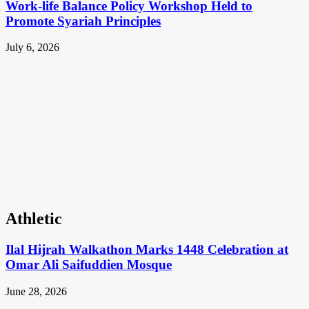
Work-life Balance Policy Workshop Held to
Promote Syariah Principles
July 6, 2026
Athletic
Ilal Hijrah Walkathon Marks 1448 Celebration at
Omar Ali Saifuddien Mosque
June 28, 2026