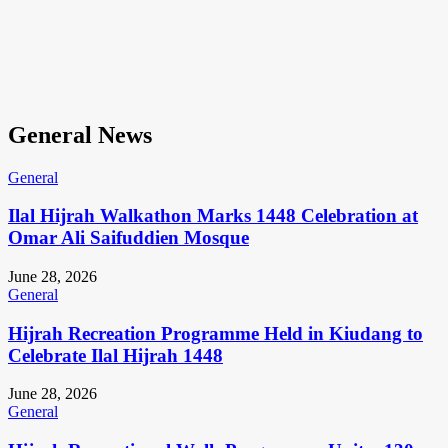
General News
General
Ilal Hijrah Walkathon Marks 1448 Celebration at
Omar Ali Saifuddien Mosque
June 28, 2026
General
Hijrah Recreation Programme Held in Kiudang to
Celebrate Ilal Hijrah 1448
June 28, 2026
General