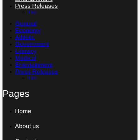
Press Releases
Thai
General
Economy
Athletic
Government
Literacy
Medical
Entertainment
Press Releases
Thai
Pages
Home
About us