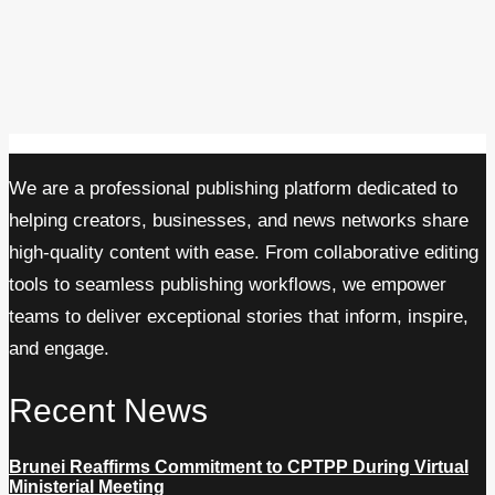
We are a professional publishing platform dedicated to
helping creators, businesses, and news networks share
high-quality content with ease. From collaborative editing
tools to seamless publishing workflows, we empower
teams to deliver exceptional stories that inform, inspire,
and engage.
Recent News
Brunei Reaffirms Commitment to CPTPP During Virtual
Ministerial Meeting