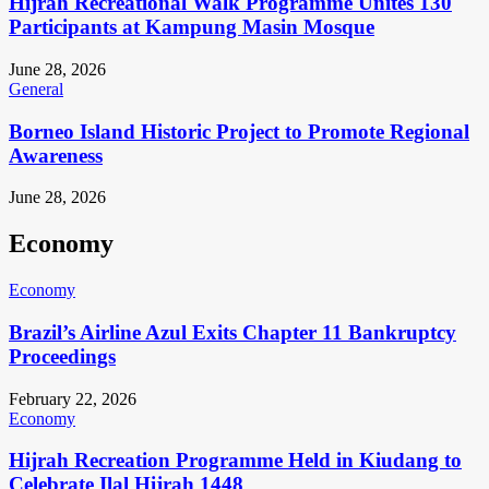
Hijrah Recreational Walk Programme Unites 130
Participants at Kampung Masin Mosque
June 28, 2026
General
Borneo Island Historic Project to Promote Regional
Awareness
June 28, 2026
Economy
Economy
Brazil’s Airline Azul Exits Chapter 11 Bankruptcy
Proceedings
February 22, 2026
Economy
Hijrah Recreation Programme Held in Kiudang to
Celebrate Ilal Hijrah 1448