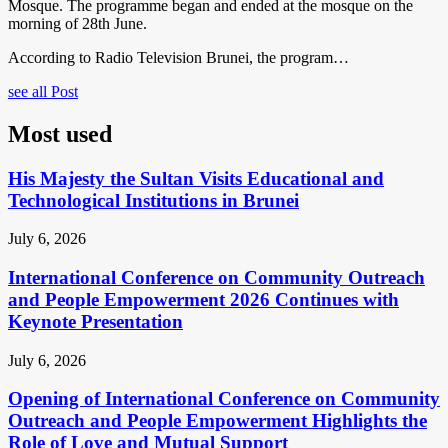
Mosque. The programme began and ended at the mosque on the
morning of 28th June.
According to Radio Television Brunei, the program…
see all Post
Most used
His Majesty the Sultan Visits Educational and
Technological Institutions in Brunei
July 6, 2026
International Conference on Community Outreach
and People Empowerment 2026 Continues with
Keynote Presentation
July 6, 2026
Opening of International Conference on Community
Outreach and People Empowerment Highlights the
Role of Love and Mutual Support