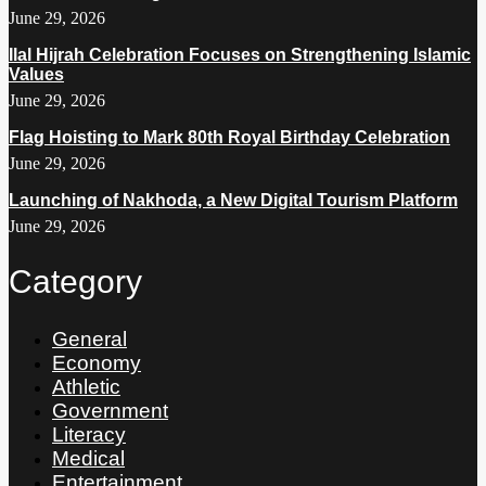
June 29, 2026
Ilal Hijrah Celebration Focuses on Strengthening Islamic
Values
June 29, 2026
Flag Hoisting to Mark 80th Royal Birthday Celebration
June 29, 2026
Launching of Nakhoda, a New Digital Tourism Platform
June 29, 2026
Category
General
Economy
Athletic
Government
Literacy
Medical
Entertainment