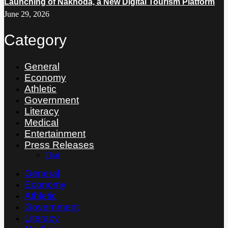
Launching of Nakhoda, a New Digital Tourism Platform
June 29, 2026
Category
General
Economy
Athletic
Government
Literacy
Medical
Entertainment
Press Releases
Thai
General
Economy
Athletic
Government
Literacy