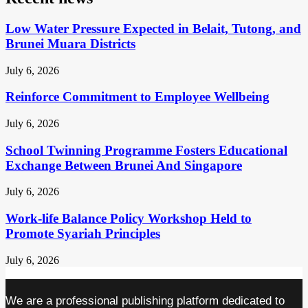
Low Water Pressure Expected in Belait, Tutong, and
Brunei Muara Districts
July 6, 2026
Reinforce Commitment to Employee Wellbeing
July 6, 2026
School Twinning Programme Fosters Educational
Exchange Between Brunei And Singapore
July 6, 2026
Work-life Balance Policy Workshop Held to
Promote Syariah Principles
July 6, 2026
We are a professional publishing platform dedicated to