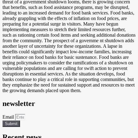
threat of a government shutdown looms, there is growing concern
that benefits, such as food assistance programs, may be disrupted,
leading to an increased demand for food bank services. Food banks,
already grappling with the effects of inflation on food prices, are
preparing for a potential surge in visitors. Many have begun
implementing measures to stretch their limited resources further,
such as rationing certain food items and seeking additional donations
from the community. The prospect of a governme nt shutdown adds
another layer of uncertainty for these organizations. A lapse in
benefits could significantly impact low-income families, increasing
their reliance on food banks for basic sustenance. Food banks are
urging policymakers to consider the ramifications of a shutdown on
vulnerable populations and are calling for swift action to prevent
disruptions in essential services. As the situation develops, food
banks continue to play a critical role in supporting communities, but
they emphasize the need for sustained support and resources to meet
the growing demands placed upon them.
newsletter
Email
Submit
Recent news