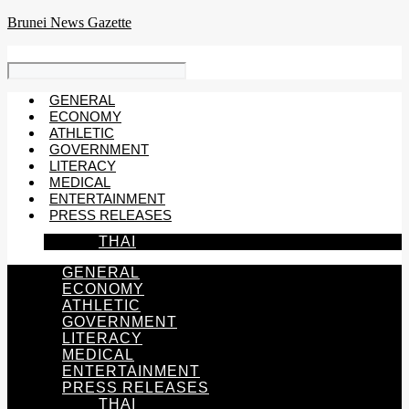
Skip
Brunei News Gazette
to
content
GENERAL
ECONOMY
ATHLETIC
GOVERNMENT
LITERACY
MEDICAL
ENTERTAINMENT
PRESS RELEASES
THAI
GENERAL
ECONOMY
ATHLETIC
GOVERNMENT
LITERACY
MEDICAL
ENTERTAINMENT
PRESS RELEASES
THAI