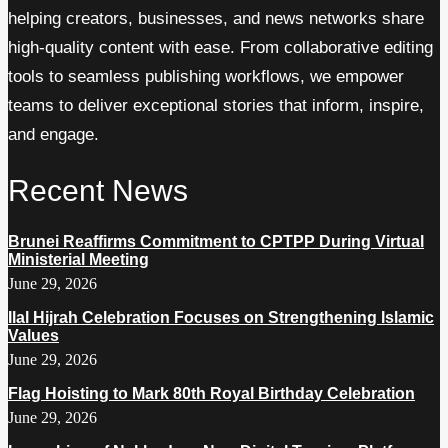
helping creators, businesses, and news networks share
high-quality content with ease. From collaborative editing
tools to seamless publishing workflows, we empower
teams to deliver exceptional stories that inform, inspire,
and engage.
Recent News
Brunei Reaffirms Commitment to CPTPP During Virtual
Ministerial Meeting
June 29, 2026
Ilal Hijrah Celebration Focuses on Strengthening Islamic
Values
June 29, 2026
Flag Hoisting to Mark 80th Royal Birthday Celebration
June 29, 2026