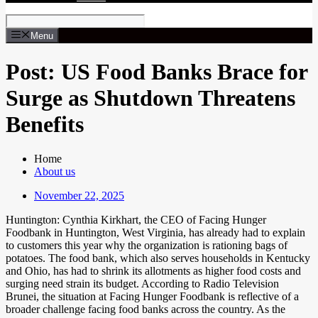
Menu
Post: US Food Banks Brace for
Surge as Shutdown Threatens
Benefits
Home
About us
November 22, 2025
Huntington: Cynthia Kirkhart, the CEO of Facing Hunger
Foodbank in Huntington, West Virginia, has already had to explain
to customers this year why the organization is rationing bags of
potatoes. The food bank, which also serves households in Kentucky
and Ohio, has had to shrink its allotments as higher food costs and
surging need strain its budget. According to Radio Television
Brunei, the situation at Facing Hunger Foodbank is reflective of a
broader challenge facing food banks across the country. As the