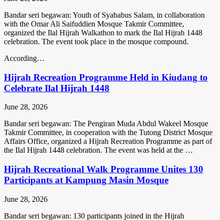
Bandar seri begawan: Youth of Syababus Salam, in collaboration
with the Omar Ali Saifuddien Mosque Takmir Committee,
organized the Ilal Hijrah Walkathon to mark the Ilal Hijrah 1448
celebration. The event took place in the mosque compound.
According…
Hijrah Recreation Programme Held in Kiudang to
Celebrate Ilal Hijrah 1448
June 28, 2026
Bandar seri begawan: The Pengiran Muda Abdul Wakeel Mosque
Takmir Committee, in cooperation with the Tutong District Mosque
Affairs Office, organized a Hijrah Recreation Programme as part of
the Ilal Hijrah 1448 celebration. The event was held at the …
Hijrah Recreational Walk Programme Unites 130
Participants at Kampung Masin Mosque
June 28, 2026
Bandar seri begawan: 130 participants joined in the Hijrah