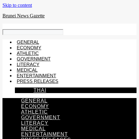
Skip to content
Brunei News Gazette
GENERAL
ECONOMY
ATHLETIC
GOVERNMENT
LITERACY
MEDICAL
ENTERTAINMENT
PRESS RELEASES
THAI
GENERAL
ECONOMY
ATHLETIC
GOVERNMENT
LITERACY
MEDICAL
ENTERTAINMENT