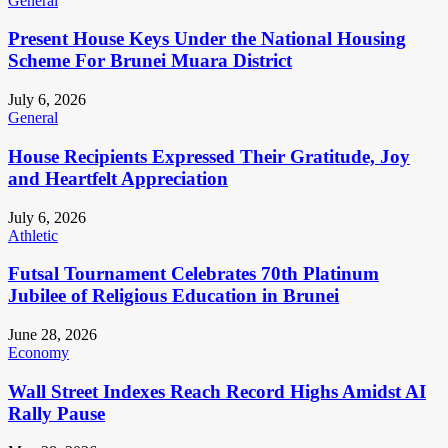
General
Present House Keys Under the National Housing
Scheme For Brunei Muara District
July 6, 2026
General
House Recipients Expressed Their Gratitude, Joy
and Heartfelt Appreciation
July 6, 2026
Athletic
Futsal Tournament Celebrates 70th Platinum
Jubilee of Religious Education in Brunei
June 28, 2026
Economy
Wall Street Indexes Reach Record Highs Amidst AI
Rally Pause