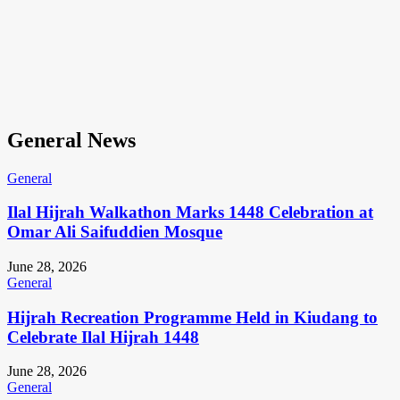
General News
General
Ilal Hijrah Walkathon Marks 1448 Celebration at
Omar Ali Saifuddien Mosque
June 28, 2026
General
Hijrah Recreation Programme Held in Kiudang to
Celebrate Ilal Hijrah 1448
June 28, 2026
General