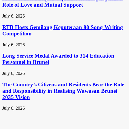
Role of Love and Mutual Support
July 6, 2026
RTB Hosts Gemilang Keputeraan 80 Song-Writing
Competition
July 6, 2026
Long Service Medal Awarded to 314 Education
Personnel in Brunei
July 6, 2026
The Country’s Citizens and Residents Bear the Role
and Responsibility in Realising Wawasan Brunei
2035 Vision
July 6, 2026