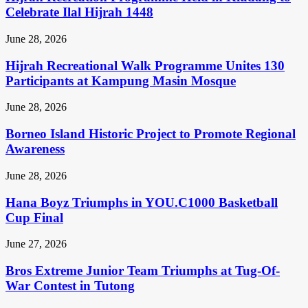
Celebrate Ilal Hijrah 1448
June 28, 2026
Hijrah Recreational Walk Programme Unites 130
Participants at Kampung Masin Mosque
June 28, 2026
Borneo Island Historic Project to Promote Regional
Awareness
June 28, 2026
Hana Boyz Triumphs in YOU.C1000 Basketball
Cup Final
June 27, 2026
Bros Extreme Junior Team Triumphs at Tug-Of-
War Contest in Tutong