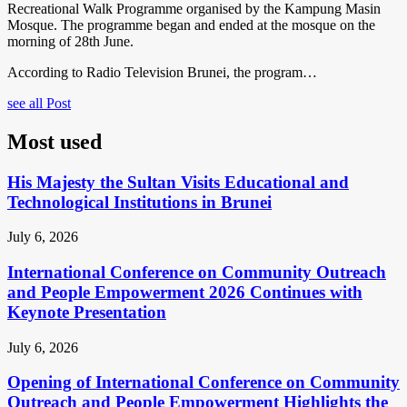
Recreational Walk Programme organised by the Kampung Masin
Mosque. The programme began and ended at the mosque on the
morning of 28th June.
According to Radio Television Brunei, the program…
see all Post
Most used
His Majesty the Sultan Visits Educational and
Technological Institutions in Brunei
July 6, 2026
International Conference on Community Outreach
and People Empowerment 2026 Continues with
Keynote Presentation
July 6, 2026
Opening of International Conference on Community
Outreach and People Empowerment Highlights the