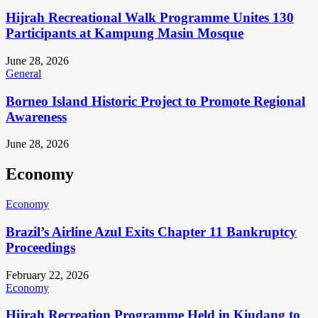
Hijrah Recreational Walk Programme Unites 130
Participants at Kampung Masin Mosque
June 28, 2026
General
Borneo Island Historic Project to Promote Regional
Awareness
June 28, 2026
Economy
Economy
Brazil’s Airline Azul Exits Chapter 11 Bankruptcy
Proceedings
February 22, 2026
Economy
Hijrah Recreation Programme Held in Kiudang to