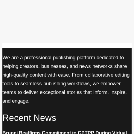
We are a professional publishing platform dedicated to
helping creators, businesses, and news networks share
high-quality content with ease. From collaborative editing
tools to seamless publishing workflows, we empower
teams to deliver exceptional stories that inform, inspire,
and engage.
Recent News
Brunei Reaffirms Commitment to CPTPP During Virtual