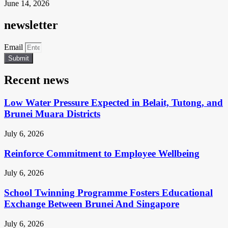
June 14, 2026
newsletter
Email
Submit
Recent news
Low Water Pressure Expected in Belait, Tutong, and
Brunei Muara Districts
July 6, 2026
Reinforce Commitment to Employee Wellbeing
July 6, 2026
School Twinning Programme Fosters Educational
Exchange Between Brunei And Singapore
July 6, 2026