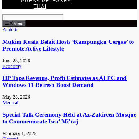
PRESS RELEASES
THAI
Menu
Athletic
Mukim Kuala Belait Hosts ‘Kampungku Cergas’ to
Promote Active Lifestyle
June 28, 2026
Economy
HP Tops Revenue, Profit Estimates as AI PC and
Windows 11 Refresh Boost Demand
May 28, 2026
Medical
Special Talk Ceremony Held at Az-Zakireen Mosque
to Commemorate Isra’ Mi’raj
February 1, 2026