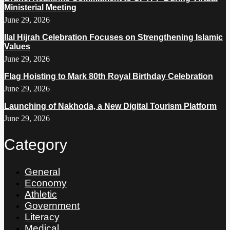
Ministerial Meeting
June 29, 2026
Ilal Hijrah Celebration Focuses on Strengthening Islamic
Values
June 29, 2026
Flag Hoisting to Mark 80th Royal Birthday Celebration
June 29, 2026
Launching of Nakhoda, a New Digital Tourism Platform
June 29, 2026
Category
General
Economy
Athletic
Government
Literacy
Medical