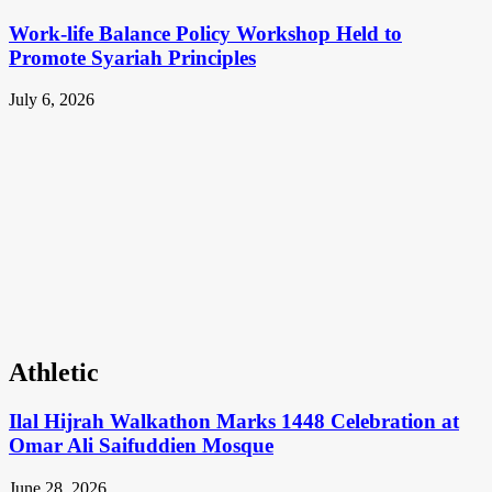
Work-life Balance Policy Workshop Held to
Promote Syariah Principles
July 6, 2026
Athletic
Ilal Hijrah Walkathon Marks 1448 Celebration at
Omar Ali Saifuddien Mosque
June 28, 2026