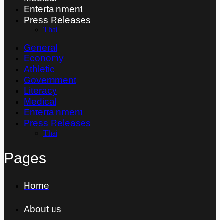
Entertainment
Press Releases
Thai
General
Economy
Athletic
Government
Literacy
Medical
Entertainment
Press Releases
Thai
Pages
Home
About us