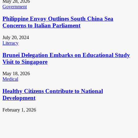
May 28, 2026
Government
Philippine Envoy Outlines South China Sea
Concerns to Italian Parliament
July 20, 2024
Literacy
Brunei Delegation Embarks on Educational Study
Visit to Singapore
May 18, 2026
Medical
Healthy Citizens Contribute to National
Development
February 1, 2026