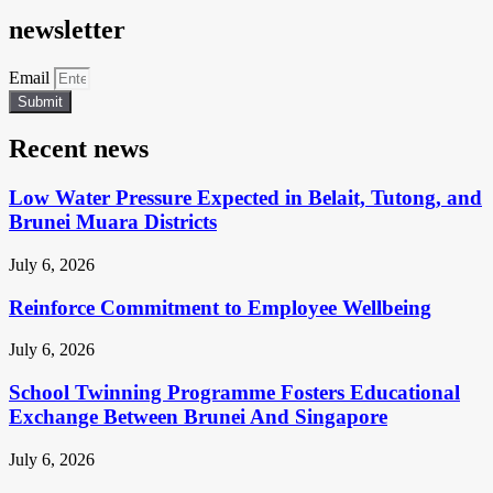
newsletter
Email
Submit
Recent news
Low Water Pressure Expected in Belait, Tutong, and
Brunei Muara Districts
July 6, 2026
Reinforce Commitment to Employee Wellbeing
July 6, 2026
School Twinning Programme Fosters Educational
Exchange Between Brunei And Singapore
July 6, 2026