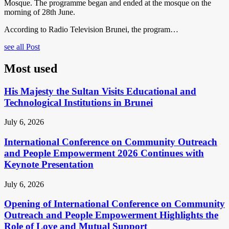
Mosque. The programme began and ended at the mosque on the
morning of 28th June.
According to Radio Television Brunei, the program…
see all Post
Most used
His Majesty the Sultan Visits Educational and
Technological Institutions in Brunei
July 6, 2026
International Conference on Community Outreach
and People Empowerment 2026 Continues with
Keynote Presentation
July 6, 2026
Opening of International Conference on Community
Outreach and People Empowerment Highlights the
Role of Love and Mutual Support