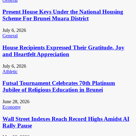
General
Present House Keys Under the National Housing
Scheme For Brunei Muara District
July 6, 2026
General
House Recipients Expressed Their Gratitude, Joy
and Heartfelt Appreciation
July 6, 2026
Athletic
Futsal Tournament Celebrates 70th Platinum
Jubilee of Religious Education in Brunei
June 28, 2026
Economy
Wall Street Indexes Reach Record Highs Amidst AI
Rally Pause