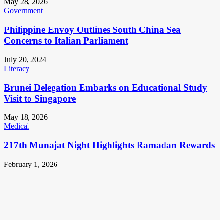
May 28, 2026
Government
Philippine Envoy Outlines South China Sea
Concerns to Italian Parliament
July 20, 2024
Literacy
Brunei Delegation Embarks on Educational Study
Visit to Singapore
May 18, 2026
Medical
217th Munajat Night Highlights Ramadan Rewards
February 1, 2026