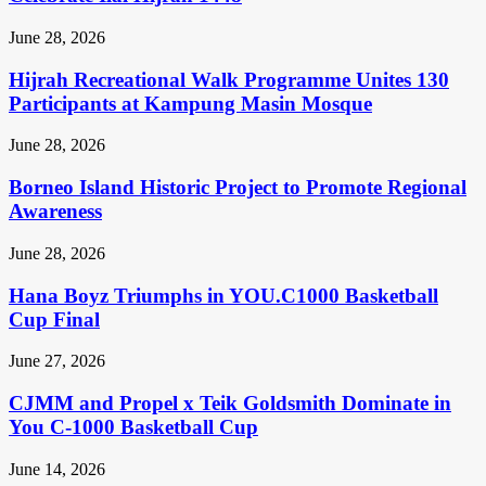
June 28, 2026
Hijrah Recreational Walk Programme Unites 130
Participants at Kampung Masin Mosque
June 28, 2026
Borneo Island Historic Project to Promote Regional
Awareness
June 28, 2026
Hana Boyz Triumphs in YOU.C1000 Basketball
Cup Final
June 27, 2026
CJMM and Propel x Teik Goldsmith Dominate in
You C-1000 Basketball Cup
June 14, 2026