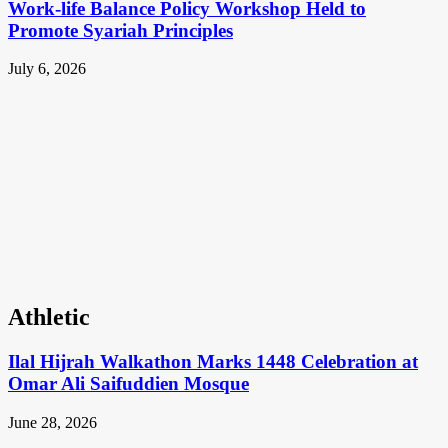
Work-life Balance Policy Workshop Held to
Promote Syariah Principles
July 6, 2026
Athletic
Ilal Hijrah Walkathon Marks 1448 Celebration at
Omar Ali Saifuddien Mosque
June 28, 2026