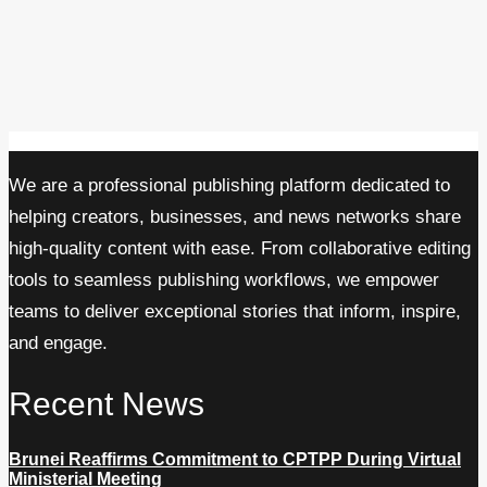
We are a professional publishing platform dedicated to
helping creators, businesses, and news networks share
high-quality content with ease. From collaborative editing
tools to seamless publishing workflows, we empower
teams to deliver exceptional stories that inform, inspire,
and engage.
Recent News
Brunei Reaffirms Commitment to CPTPP During Virtual
Ministerial Meeting