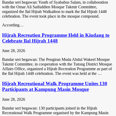
Bandar seri begawan: Youth of Syababus Salam, in collaboration
with the Omar Ali Saifuddien Mosque Takmir Committee,
organized the Ilal Hijrah Walkathon to mark the Ilal Hijrah 1448
celebration. The event took place in the mosque compound.
According…
Hijrah Recreation Programme Held in Kiudang to
Celebrate Ilal Hijrah 1448
June 28, 2026
Bandar seri begawan: The Pengiran Muda Abdul Wakeel Mosque
Takmir Committee, in cooperation with the Tutong District Mosque
Affairs Office, organized a Hijrah Recreation Programme as part of
the Ilal Hijrah 1448 celebration. The event was held at the …
Hijrah Recreational Walk Programme Unites 130
Participants at Kampung Masin Mosque
June 28, 2026
Bandar seri begawan: 130 participants joined in the Hijrah
Recreational Walk Programme organised by the Kampung Masin