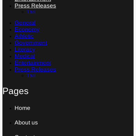
Press Releases
Thai
General
Economy
Athletic
Government
Literacy
Medical
Entertainment
Press Releases
Thai
Pages
Home
About us