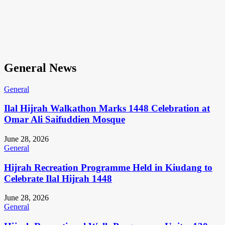
General News
General
Ilal Hijrah Walkathon Marks 1448 Celebration at
Omar Ali Saifuddien Mosque
June 28, 2026
General
Hijrah Recreation Programme Held in Kiudang to
Celebrate Ilal Hijrah 1448
June 28, 2026
General