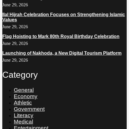
June 29, 2026
Ilal Hijrah Celebration Focuses on Strengthening Islamic
Values
June 29, 2026
Flag Hoisting to Mark 80th Royal Birthday Celebration
June 29, 2026
Launching of Nakhoda, a New Digital Tourism Platform
June 29, 2026
Category
General
Economy
Athletic
Government
Literacy
Medical
Entertainment