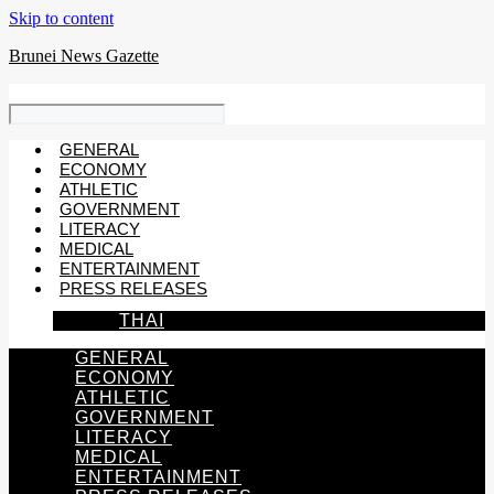
Skip to content
Brunei News Gazette
GENERAL
ECONOMY
ATHLETIC
GOVERNMENT
LITERACY
MEDICAL
ENTERTAINMENT
PRESS RELEASES
THAI
GENERAL
ECONOMY
ATHLETIC
GOVERNMENT
LITERACY
MEDICAL
ENTERTAINMENT