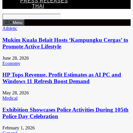
PRESS RELEASES
THAI
Menu
Athletic
Mukim Kuala Belait Hosts ‘Kampungku Cergas’ to
Promote Active Lifestyle
June 28, 2026
Economy
HP Tops Revenue, Profit Estimates as AI PC and
Windows 11 Refresh Boost Demand
May 28, 2026
Medical
Exhibition Showcases Police Activities During 105th
Police Day Celebration
February 1, 2026