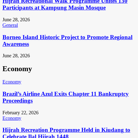
Hijrah Recreational Walk Programme Unites 130
Participants at Kampung Masin Mosque
June 28, 2026
General
Borneo Island Historic Project to Promote Regional
Awareness
June 28, 2026
Economy
Economy
Brazil’s Airline Azul Exits Chapter 11 Bankruptcy
Proceedings
February 22, 2026
Economy
Hijrah Recreation Programme Held in Kiudang to
Celebrate Ilal Hijrah 1448