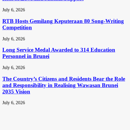
July 6, 2026
RTB Hosts Gemilang Keputeraan 80 Song-Writing
Competition
July 6, 2026
Long Service Medal Awarded to 314 Education
Personnel in Brunei
July 6, 2026
The Country’s Citizens and Residents Bear the Role
and Responsibility in Realising Wawasan Brunei
2035 Vision
July 6, 2026