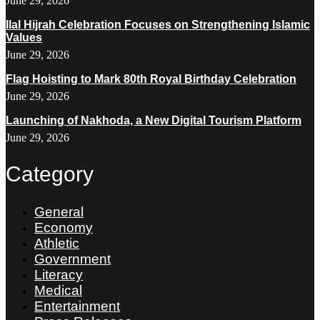
June 29, 2026
Ilal Hijrah Celebration Focuses on Strengthening Islamic
Values
June 29, 2026
Flag Hoisting to Mark 80th Royal Birthday Celebration
June 29, 2026
Launching of Nakhoda, a New Digital Tourism Platform
June 29, 2026
Category
General
Economy
Athletic
Government
Literacy
Medical
Entertainment