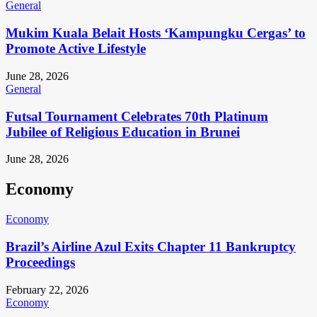
General
Mukim Kuala Belait Hosts ‘Kampungku Cergas’ to
Promote Active Lifestyle
June 28, 2026
General
Futsal Tournament Celebrates 70th Platinum
Jubilee of Religious Education in Brunei
June 28, 2026
Economy
Economy
Brazil’s Airline Azul Exits Chapter 11 Bankruptcy
Proceedings
February 22, 2026
Economy