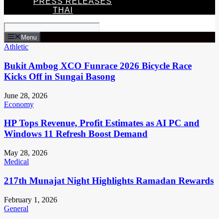
PRESS RELEASES
THAI
Menu
Athletic
Bukit Ambog XCO Funrace 2026 Bicycle Race
Kicks Off in Sungai Basong
June 28, 2026
Economy
HP Tops Revenue, Profit Estimates as AI PC and
Windows 11 Refresh Boost Demand
May 28, 2026
Medical
217th Munajat Night Highlights Ramadan Rewards
February 1, 2026
General