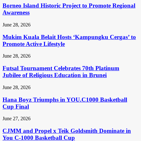
Borneo Island Historic Project to Promote Regional
Awareness
June 28, 2026
Mukim Kuala Belait Hosts ‘Kampungku Cergas’ to
Promote Active Lifestyle
June 28, 2026
Futsal Tournament Celebrates 70th Platinum
Jubilee of Religious Education in Brunei
June 28, 2026
Hana Boyz Triumphs in YOU.C1000 Basketball
Cup Final
June 27, 2026
CJMM and Propel x Teik Goldsmith Dominate in
You C-1000 Basketball Cup