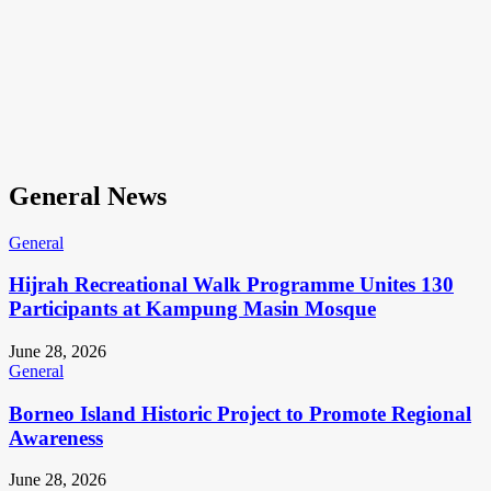
General News
General
Hijrah Recreational Walk Programme Unites 130
Participants at Kampung Masin Mosque
June 28, 2026
General
Borneo Island Historic Project to Promote Regional
Awareness
June 28, 2026