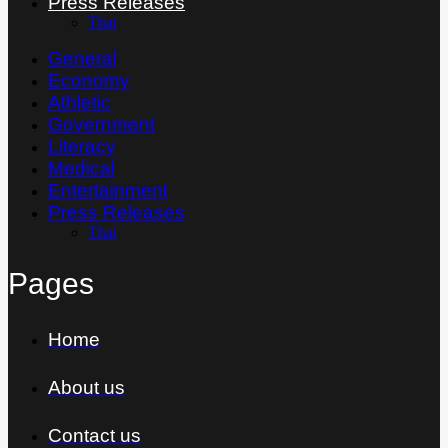
Press Releases
Thai
General
Economy
Athletic
Government
Literacy
Medical
Entertainment
Press Releases
Thai
Pages
Home
About us
Contact us