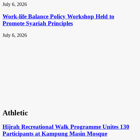
July 6, 2026
Work-life Balance Policy Workshop Held to
Promote Syariah Principles
July 6, 2026
Athletic
Hijrah Recreational Walk Programme Unites 130
Participants at Kampung Masin Mosque