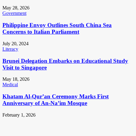
May 28, 2026
Government
Philippine Envoy Outlines South China Sea
Concerns to Italian Parliament
July 20, 2024
Literacy
Brunei Delegation Embarks on Educational Study
Visit to Singapore
May 18, 2026
Medical
Khatam Al-Qur’an Ceremony Marks First
Anniversary of An-Na’im Mosque
February 1, 2026