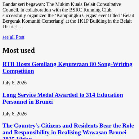
Bandar seri begawan: The Mukim Kuala Belait Consultative
Council, in collaboration with the BSRC Running Club,
successfully organized the ‘Kampungku Cergas’ event titled ‘Belait
Bergerak Komuniti Cemerlang’ at the 1K1P Building in the Belait
District …
see all Post
Most used
RTB Hosts Gemilang Keputeraan 80 Song-Writing
Competition
July 6, 2026
Long Service Medal Awarded to 314 Education
Personnel in Brunei
July 6, 2026
The Country’s Citizens and Residents Bear the Role
and Responsibility in Realising Wawasan Brunei