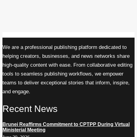
We are a professional publishing platform dedicated to
helping creators, businesses, and news networks share
high-quality content with ease. From collaborative editing
tools to seamless publishing workflows, we empower
teams to deliver exceptional stories that inform, inspire,
and engage.
Recent News
Brunei Reaffirms Commitment to CPTPP During Virtual
Ministerial Meeting