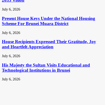
2035 Vision
July 6, 2026
Present House Keys Under the National Housing
Scheme For Brunei Muara District
July 6, 2026
House Recipients Expressed Their Gratitude, Joy
and Heartfelt Appreciation
July 6, 2026
His Majesty the Sultan Visits Educational and
Technological Institutions in Brunei
July 6, 2026