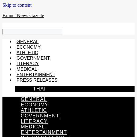
Skip to content
Brunei News Gazette
GENERAL
ECONOMY
ATHLETIC
GOVERNMENT
LITERACY
MEDICAL
ENTERTAINMENT
PRESS RELEASES
THAI
GENERAL
ECONOMY
ATHLETIC
GOVERNMENT
LITERACY
MEDICAL
ENTERTAINMENT