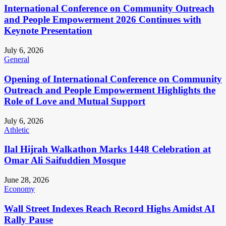
International Conference on Community Outreach
and People Empowerment 2026 Continues with
Keynote Presentation
July 6, 2026
General
Opening of International Conference on Community
Outreach and People Empowerment Highlights the
Role of Love and Mutual Support
July 6, 2026
Athletic
Ilal Hijrah Walkathon Marks 1448 Celebration at
Omar Ali Saifuddien Mosque
June 28, 2026
Economy
Wall Street Indexes Reach Record Highs Amidst AI
Rally Pause