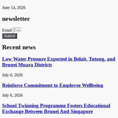
June 14, 2026
newsletter
Email
Submit
Recent news
Low Water Pressure Expected in Belait, Tutong, and
Brunei Muara Districts
July 6, 2026
Reinforce Commitment to Employee Wellbeing
July 6, 2026
School Twinning Programme Fosters Educational
Exchange Between Brunei And Singapore