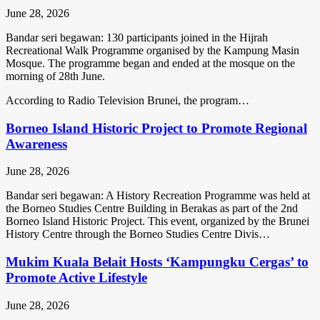
June 28, 2026
Bandar seri begawan: 130 participants joined in the Hijrah
Recreational Walk Programme organised by the Kampung Masin
Mosque. The programme began and ended at the mosque on the
morning of 28th June.
According to Radio Television Brunei, the program…
Borneo Island Historic Project to Promote Regional
Awareness
June 28, 2026
Bandar seri begawan: A History Recreation Programme was held at
the Borneo Studies Centre Building in Berakas as part of the 2nd
Borneo Island Historic Project. This event, organized by the Brunei
History Centre through the Borneo Studies Centre Divis…
Mukim Kuala Belait Hosts ‘Kampungku Cergas’ to
Promote Active Lifestyle
June 28, 2026