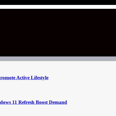
omote Active Lifestyle
ndows 11 Refresh Boost Demand