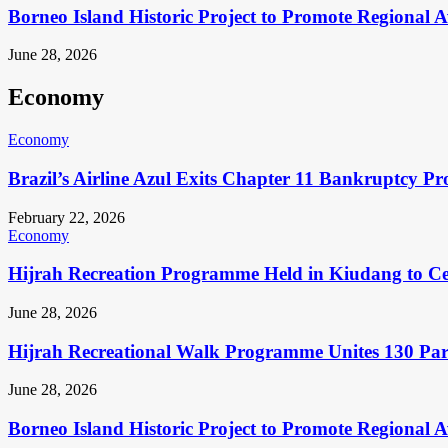
Borneo Island Historic Project to Promote Regional 
June 28, 2026
Economy
Economy
Brazil’s Airline Azul Exits Chapter 11 Bankruptcy Pr
February 22, 2026
Economy
Hijrah Recreation Programme Held in Kiudang to Cel
June 28, 2026
Hijrah Recreational Walk Programme Unites 130 Pa
June 28, 2026
Borneo Island Historic Project to Promote Regional 