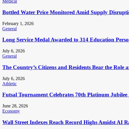
Medical
Bottled Water Price Monitored Amid Supply Disrupt
February 1, 2026
General
Long Service Medal Awarded to 314 Education Perso
July 6, 2026
General
The Country’s Citizens and Residents Bear the Role 
July 6, 2026
Athletic
Futsal Tournament Celebrates 70th Platinum Jubilee 
June 28, 2026
Economy
Wall Street Indexes Reach Record Highs Amidst AI R