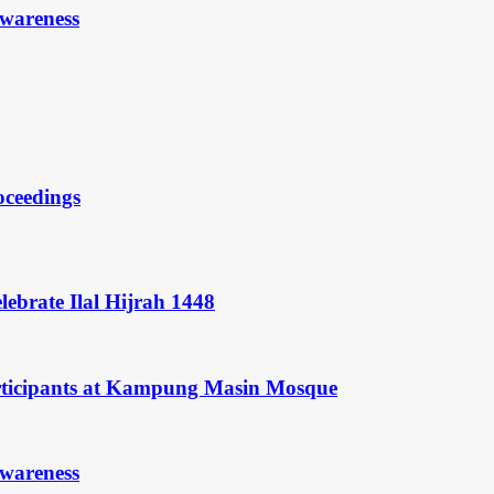
Awareness
oceedings
ebrate Ilal Hijrah 1448
rticipants at Kampung Masin Mosque
Awareness