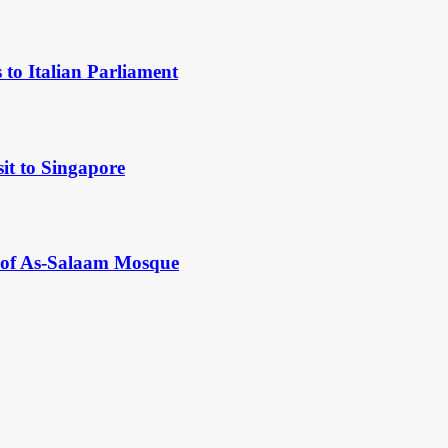
to Italian Parliament
it to Singapore
y of As-Salaam Mosque