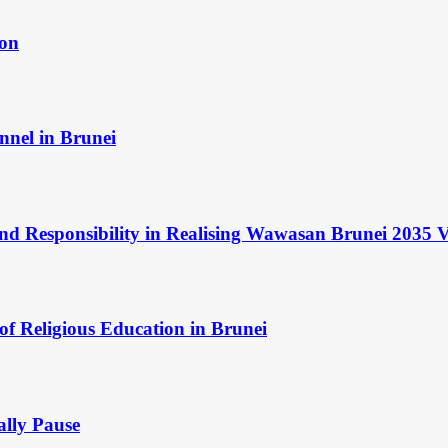
ion
nnel in Brunei
and Responsibility in Realising Wawasan Brunei 2035 V
of Religious Education in Brunei
ally Pause