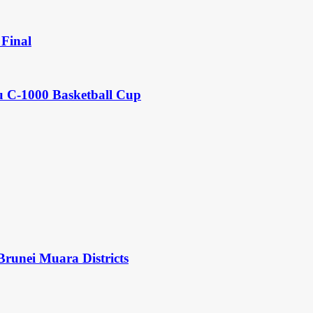
Final
u C-1000 Basketball Cup
Brunei Muara Districts