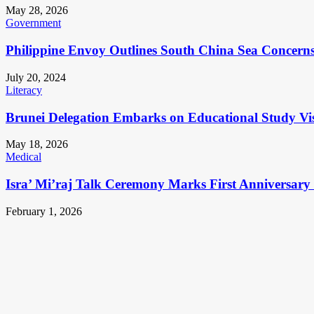
May 28, 2026
Government
Philippine Envoy Outlines South China Sea Concerns 
July 20, 2024
Literacy
Brunei Delegation Embarks on Educational Study Vis
May 18, 2026
Medical
Isra’ Mi’raj Talk Ceremony Marks First Anniversar
February 1, 2026