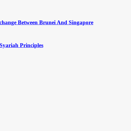
change Between Brunei And Singapore
Syariah Principles