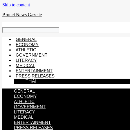
Skip to content
Brunei News Gazette
GENERAL
ECONOMY
ATHLETIC
GOVERNMENT
LITERACY
MEDICAL
ENTERTAINMENT
PRESS RELEASES
THAI
GENERAL
ECONOMY
ATHLETIC
GOVERNMENT
LITERACY
MEDICAL
ENTERTAINMENT
PRESS RELEASES