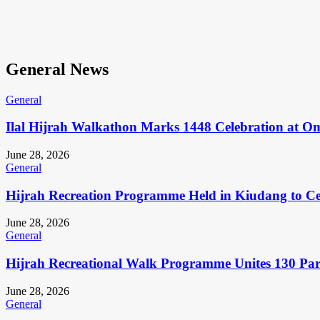
General News
General
Ilal Hijrah Walkathon Marks 1448 Celebration at O
June 28, 2026
General
Hijrah Recreation Programme Held in Kiudang to Cel
June 28, 2026
General
Hijrah Recreational Walk Programme Unites 130 Pa
June 28, 2026
General