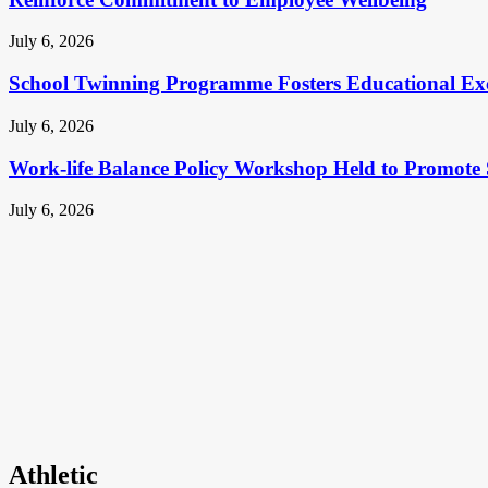
July 6, 2026
School Twinning Programme Fosters Educational Ex
July 6, 2026
Work-life Balance Policy Workshop Held to Promote 
July 6, 2026
Athletic