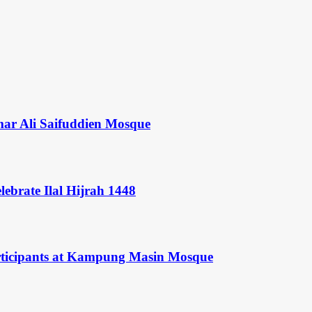
mar Ali Saifuddien Mosque
ebrate Ilal Hijrah 1448
rticipants at Kampung Masin Mosque