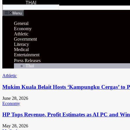
THAI
Menu
General
Economy
Athletic
Government
Literacy
Medical
Entertainment
Press Releases
Thai
Athletic
Mukim Kuala Belait Hosts ‘Kampungku Cergas’ to Pr
June 28, 2026
Economy
HP Tops Revenue, Profit Estimates as AI PC and Wi
May 28, 2026