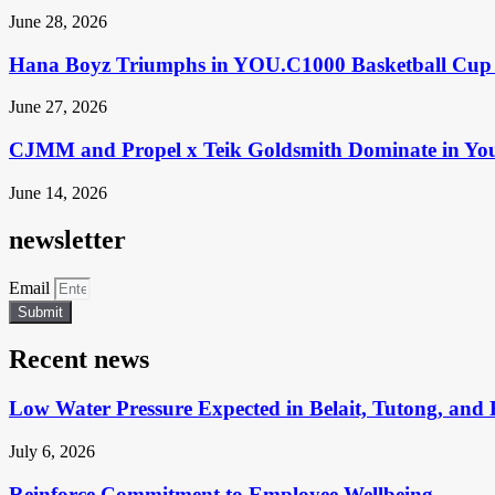
June 28, 2026
Hana Boyz Triumphs in YOU.C1000 Basketball Cup 
June 27, 2026
CJMM and Propel x Teik Goldsmith Dominate in Yo
June 14, 2026
newsletter
Email
Submit
Recent news
Low Water Pressure Expected in Belait, Tutong, and 
July 6, 2026
Reinforce Commitment to Employee Wellbeing