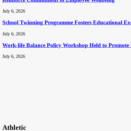
July 6, 2026
School Twinning Programme Fosters Educational Ex
July 6, 2026
Work-life Balance Policy Workshop Held to Promote 
July 6, 2026
Athletic