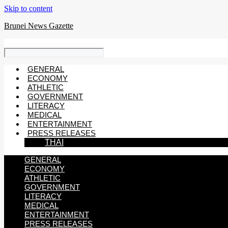
Skip to content
Brunei News Gazette
GENERAL
ECONOMY
ATHLETIC
GOVERNMENT
LITERACY
MEDICAL
ENTERTAINMENT
PRESS RELEASES
THAI
GENERAL
ECONOMY
ATHLETIC
GOVERNMENT
LITERACY
MEDICAL
ENTERTAINMENT
PRESS RELEASES