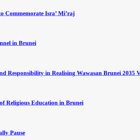
to Commemorate Isra’ Mi’raj
nnel in Brunei
and Responsibility in Realising Wawasan Brunei 2035 V
of Religious Education in Brunei
ally Pause