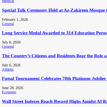
Medical
Special Talk Ceremony Held at Az-Zakireen Mosque 
February 1, 2026
General
Long Service Medal Awarded to 314 Education Perso
July 6, 2026
General
The Country’s Citizens and Residents Bear the Role 
July 6, 2026
Athletic
Futsal Tournament Celebrates 70th Platinum Jubilee 
June 28, 2026
Economy
Wall Street Indexes Reach Record Highs Amidst AI R