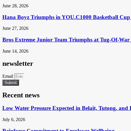
June 28, 2026
Hana Boyz Triumphs in YOU.C1000 Basketball Cup 
June 27, 2026
Bros Extreme Junior Team Triumphs at Tug-Of-War 
June 14, 2026
newsletter
Email
Submit
Recent news
Low Water Pressure Expected in Belait, Tutong, and 
July 6, 2026
Reinforce Commitment to Employee Wellbeing