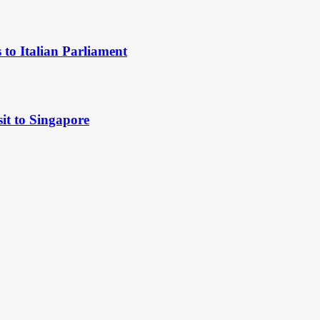
to Italian Parliament
it to Singapore