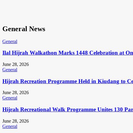
General News
General
Ilal Hijrah Walkathon Marks 1448 Celebration at O
June 28, 2026
General
Hijrah Recreation Programme Held in Kiudang to Cel
June 28, 2026
General
Hijrah Recreational Walk Programme Unites 130 Pa
June 28, 2026
General