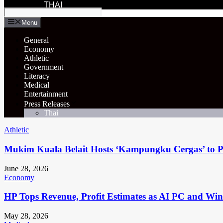
THAI
Menu
General
Economy
Athletic
Government
Literacy
Medical
Entertainment
Press Releases
Thai
Athletic
Mukim Kuala Belait Hosts ‘Kampungku Cergas’ to Pr
June 28, 2026
Economy
HP Tops Revenue, Profit Estimates as AI PC and Wi
May 28, 2026