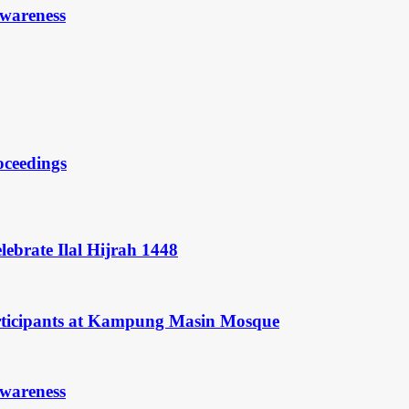
Awareness
oceedings
ebrate Ilal Hijrah 1448
rticipants at Kampung Masin Mosque
Awareness