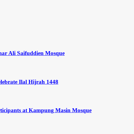
mar Ali Saifuddien Mosque
ebrate Ilal Hijrah 1448
rticipants at Kampung Masin Mosque