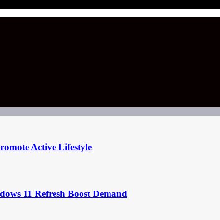
omote Active Lifestyle
ndows 11 Refresh Boost Demand