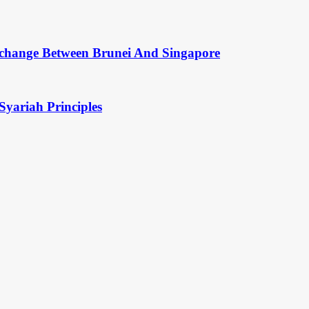
change Between Brunei And Singapore
Syariah Principles