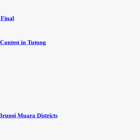
Final
Contest in Tutong
Brunei Muara Districts