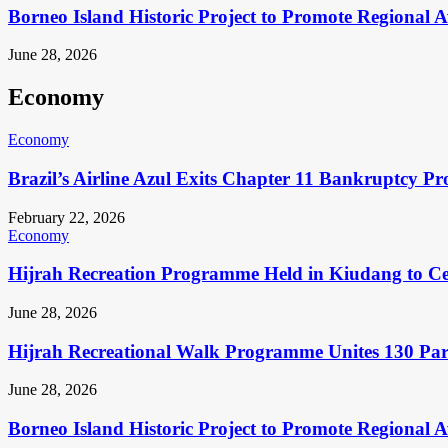
Borneo Island Historic Project to Promote Regional 
June 28, 2026
Economy
Economy
Brazil’s Airline Azul Exits Chapter 11 Bankruptcy Pr
February 22, 2026
Economy
Hijrah Recreation Programme Held in Kiudang to Cel
June 28, 2026
Hijrah Recreational Walk Programme Unites 130 Pa
June 28, 2026
Borneo Island Historic Project to Promote Regional 