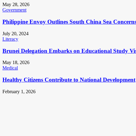
May 28, 2026
Government
Philippine Envoy Outlines South China Sea Concerns 
July 20, 2024
Literacy
Brunei Delegation Embarks on Educational Study Vis
May 18, 2026
Medical
Healthy Citizens Contribute to National Development
February 1, 2026