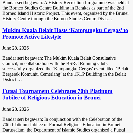
Bandar seri begawan: A History Recreation Programme was held at
the Borneo Studies Centre Building in Berakas as part of the 2nd
Borneo Island Historic Project. This event, organized by the Brunei
History Centre through the Borneo Studies Centre Divis…
Mukim Kuala Belait Hosts ‘Kampungku Cergas’ to
Promote Active Lifestyle
June 28, 2026
Bandar seri begawan: The Mukim Kuala Belait Consultative
Council, in collaboration with the BSRC Running Club,
successfully organized the ‘Kampungku Cergas’ event titled ‘Belait
Bergerak Komuniti Cemerlang’ at the 1K1P Building in the Belait
District …
Futsal Tournament Celebrates 70th Platinum
Jubilee of Religious Education in Brunei
June 28, 2026
Bandar seri begawan: In conjunction with the Celebration of the
70th Platinum Jubilee of Formal Religious Education in Brunei
Darussalam, the Department of Islamic Studies organised a Futsal