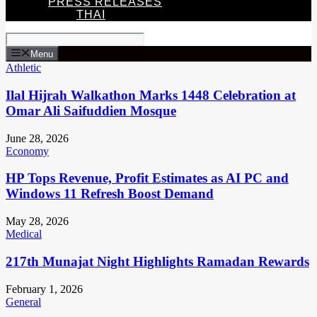
PRESS RELEASES
THAI
Menu
Athletic
Ilal Hijrah Walkathon Marks 1448 Celebration at
Omar Ali Saifuddien Mosque
June 28, 2026
Economy
HP Tops Revenue, Profit Estimates as AI PC and
Windows 11 Refresh Boost Demand
May 28, 2026
Medical
217th Munajat Night Highlights Ramadan Rewards
February 1, 2026
General