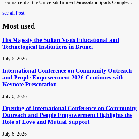
Tournament at the Universiti Brunei Darussalam Sports Comple…
see all Post
Most used
His Majesty the Sultan Visits Educational and
Technological Institutions in Brunei
July 6, 2026
International Conference on Community Outreach
and People Empowerment 2026 Continues with
Keynote Presentation
July 6, 2026
Opening of International Conference on Community
Outreach and People Empowerment Highlights the
Role of Love and Mutual Support
July 6, 2026