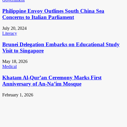
Philippine Envoy Outlines South China Sea
Concerns to Italian Parliament
July 20, 2024
Literacy
Brunei Delegation Embarks on Educational Study
Visit to Singapore
May 18, 2026
Medical
Khatam Al-Qur’an Ceremony Marks First
Anniversary of An-Na’im Mosque
February 1, 2026