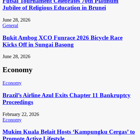
Futsal Tournament Celebrates 70th Platinum
Jubilee of Religious Education in Brunei
June 28, 2026
General
Bukit Ambog XCO Funrace 2026 Bicycle Race
Kicks Off in Sungai Basong
June 28, 2026
Economy
Economy
Brazil’s Airline Azul Exits Chapter 11 Bankruptcy
Proceedings
February 22, 2026
Economy
Mukim Kuala Belait Hosts ‘Kampungku Cergas’ to
Promote Active Lifestyle