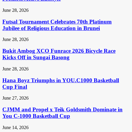
June 28, 2026
Futsal Tournament Celebrates 70th Platinum
Jubilee of Religious Education in Brunei
June 28, 2026
Bukit Ambog XCO Funrace 2026 Bicycle Race
Kicks Off in Sungai Basong
June 28, 2026
Hana Boyz Triumphs in YOU.C1000 Basketball
Cup Final
June 27, 2026
CJMM and Propel x Teik Goldsmith Dominate in
You C-1000 Basketball Cup
June 14, 2026