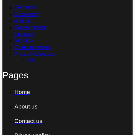
General
Economy
Athletic
Government
Literacy
Medical
Entertainment
Press Releases
Thai
Pages
Home
About us
Contact us