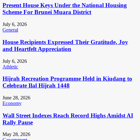
Present House Keys Under the National Housing
Scheme For Brunei Muara District
July 6, 2026
General
House Recipients Expressed Their Gratitude, Joy
and Heartfelt Appreciation
July 6, 2026
Athletic
Hijrah Recreation Programme Held in Kiudang to
Celebrate Ilal Hijrah 1448
June 28, 2026
Economy
Wall Street Indexes Reach Record Highs Amidst AI
Rally Pause
May 28, 2026
Government