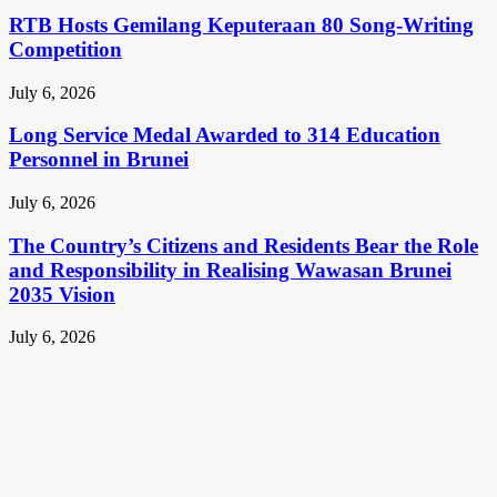
RTB Hosts Gemilang Keputeraan 80 Song-Writing
Competition
July 6, 2026
Long Service Medal Awarded to 314 Education
Personnel in Brunei
July 6, 2026
The Country’s Citizens and Residents Bear the Role
and Responsibility in Realising Wawasan Brunei
2035 Vision
July 6, 2026