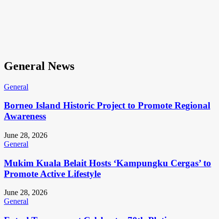
General News
General
Borneo Island Historic Project to Promote Regional
Awareness
June 28, 2026
General
Mukim Kuala Belait Hosts ‘Kampungku Cergas’ to
Promote Active Lifestyle
June 28, 2026
General