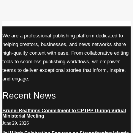
We are a professional publishing platform dedicated to
helping creators, businesses, and news networks share
high-quality content with ease. From collaborative editing
tools to seamless publishing workflows, we empower
teams to deliver exceptional stories that inform, inspire,
and engage.
Recent News
Brunei Reaffirms Commitment to CPTPP During Virtual
Ministerial Meeting
June 29, 2026