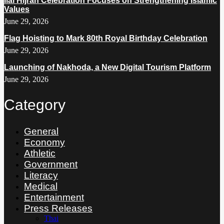
Ilal Hijrah Celebration Focuses on Strengthening Islamic
Values
June 29, 2026
Flag Hoisting to Mark 80th Royal Birthday Celebration
June 29, 2026
Launching of Nakhoda, a New Digital Tourism Platform
June 29, 2026
Category
General
Economy
Athletic
Government
Literacy
Medical
Entertainment
Press Releases
Thai