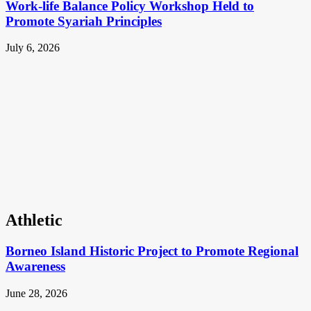
Work-life Balance Policy Workshop Held to
Promote Syariah Principles
July 6, 2026
Athletic
Borneo Island Historic Project to Promote Regional
Awareness
June 28, 2026