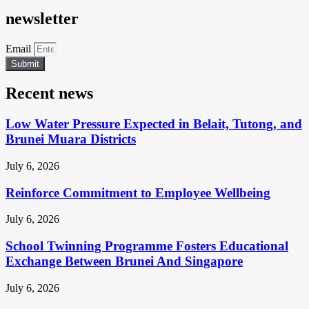
newsletter
Email
Submit
Recent news
Low Water Pressure Expected in Belait, Tutong, and
Brunei Muara Districts
July 6, 2026
Reinforce Commitment to Employee Wellbeing
July 6, 2026
School Twinning Programme Fosters Educational
Exchange Between Brunei And Singapore
July 6, 2026