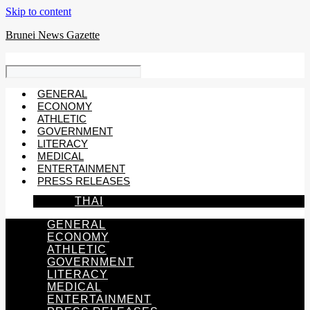
Skip to content
Brunei News Gazette
GENERAL
ECONOMY
ATHLETIC
GOVERNMENT
LITERACY
MEDICAL
ENTERTAINMENT
PRESS RELEASES
THAI
GENERAL
ECONOMY
ATHLETIC
GOVERNMENT
LITERACY
MEDICAL
ENTERTAINMENT