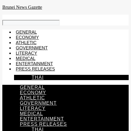
Skip
Brunei News Gazette
to
content
GENERAL
ECONOMY
ATHLETIC
GOVERNMENT
LITERACY
MEDICAL
ENTERTAINMENT
PRESS RELEASES
THAI
GENERAL
ECONOMY
ATHLETIC
GOVERNMENT
LITERACY
MEDICAL
ENTERTAINMENT
PRESS RELEASES
THAI