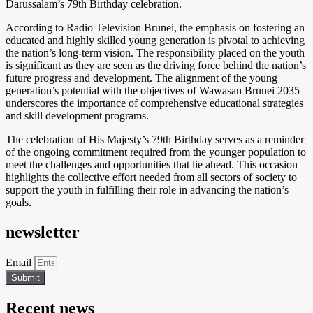
Darussalam’s 79th Birthday celebration.
According to Radio Television Brunei, the emphasis on fostering an
educated and highly skilled young generation is pivotal to achieving
the nation’s long-term vision. The responsibility placed on the youth
is significant as they are seen as the driving force behind the nation’s
future progress and development. The alignment of the young
generation’s potential with the objectives of Wawasan Brunei 2035
underscores the importance of comprehensive educational strategies
and skill development programs.
The celebration of His Majesty’s 79th Birthday serves as a reminder
of the ongoing commitment required from the younger population to
meet the challenges and opportunities that lie ahead. This occasion
highlights the collective effort needed from all sectors of society to
support the youth in fulfilling their role in advancing the nation’s
goals.
newsletter
Email
Submit
Recent news