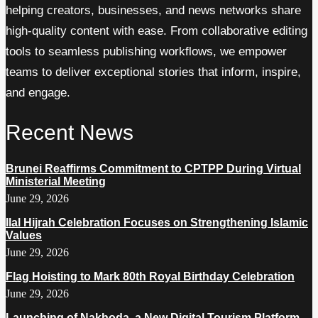
helping creators, businesses, and news networks share
high-quality content with ease. From collaborative editing
tools to seamless publishing workflows, we empower
teams to deliver exceptional stories that inform, inspire,
and engage.
Recent News
Brunei Reaffirms Commitment to CPTPP During Virtual
Ministerial Meeting
June 29, 2026
Ilal Hijrah Celebration Focuses on Strengthening Islamic
Values
June 29, 2026
Flag Hoisting to Mark 80th Royal Birthday Celebration
June 29, 2026
Launching of Nakhoda, a New Digital Tourism Platform