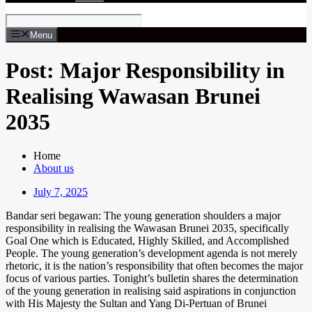
Menu
Post: Major Responsibility in
Realising Wawasan Brunei
2035
Home
About us
July 7, 2025
Bandar seri begawan: The young generation shoulders a major
responsibility in realising the Wawasan Brunei 2035, specifically
Goal One which is Educated, Highly Skilled, and Accomplished
People. The young generation’s development agenda is not merely
rhetoric, it is the nation’s responsibility that often becomes the major
focus of various parties. Tonight’s bulletin shares the determination
of the young generation in realising said aspirations in conjunction
with His Majesty the Sultan and Yang Di-Pertuan of Brunei