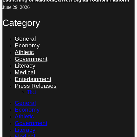
June 29, 2026
Category
General
Economy
Athletic
Government
Literacy
Medical
Entertainment
Press Releases
Thai
General
Economy
Athletic
Government
Literacy
Medical