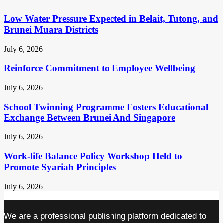
Low Water Pressure Expected in Belait, Tutong, and
Brunei Muara Districts
July 6, 2026
Reinforce Commitment to Employee Wellbeing
July 6, 2026
School Twinning Programme Fosters Educational
Exchange Between Brunei And Singapore
July 6, 2026
Work-life Balance Policy Workshop Held to
Promote Syariah Principles
July 6, 2026
We are a professional publishing platform dedicated to