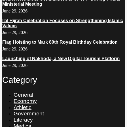
Ministerial Meeting
June 29, 2026
Ilal Hijrah Celebration Focuses on Strengthening Islamic
Values
June 29, 2026
Flag Hoisting to Mark 80th Royal Birthday Celebration
June 29, 2026
Launching of Nakhoda, a New Digital Tourism Platform
June 29, 2026
Category
General
Economy
Athletic
Government
Literacy
Medical