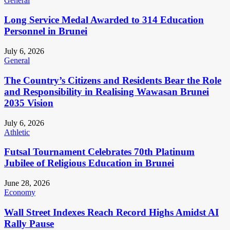
General
Long Service Medal Awarded to 314 Education
Personnel in Brunei
July 6, 2026
General
The Country’s Citizens and Residents Bear the Role
and Responsibility in Realising Wawasan Brunei
2035 Vision
July 6, 2026
Athletic
Futsal Tournament Celebrates 70th Platinum
Jubilee of Religious Education in Brunei
June 28, 2026
Economy
Wall Street Indexes Reach Record Highs Amidst AI
Rally Pause