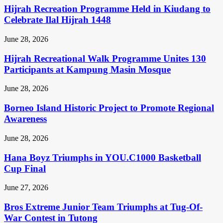
Hijrah Recreation Programme Held in Kiudang to
Celebrate Ilal Hijrah 1448
June 28, 2026
Hijrah Recreational Walk Programme Unites 130
Participants at Kampung Masin Mosque
June 28, 2026
Borneo Island Historic Project to Promote Regional
Awareness
June 28, 2026
Hana Boyz Triumphs in YOU.C1000 Basketball
Cup Final
June 27, 2026
Bros Extreme Junior Team Triumphs at Tug-Of-
War Contest in Tutong