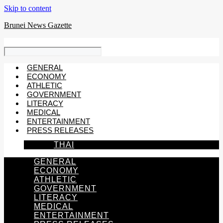
Skip to content
Brunei News Gazette
GENERAL
ECONOMY
ATHLETIC
GOVERNMENT
LITERACY
MEDICAL
ENTERTAINMENT
PRESS RELEASES
THAI
GENERAL
ECONOMY
ATHLETIC
GOVERNMENT
LITERACY
MEDICAL
ENTERTAINMENT