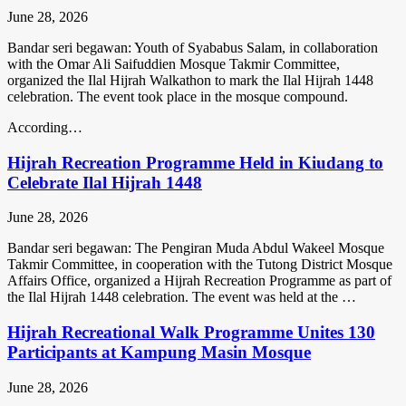
June 28, 2026
Bandar seri begawan: Youth of Syababus Salam, in collaboration
with the Omar Ali Saifuddien Mosque Takmir Committee,
organized the Ilal Hijrah Walkathon to mark the Ilal Hijrah 1448
celebration. The event took place in the mosque compound.
According…
Hijrah Recreation Programme Held in Kiudang to
Celebrate Ilal Hijrah 1448
June 28, 2026
Bandar seri begawan: The Pengiran Muda Abdul Wakeel Mosque
Takmir Committee, in cooperation with the Tutong District Mosque
Affairs Office, organized a Hijrah Recreation Programme as part of
the Ilal Hijrah 1448 celebration. The event was held at the …
Hijrah Recreational Walk Programme Unites 130
Participants at Kampung Masin Mosque
June 28, 2026