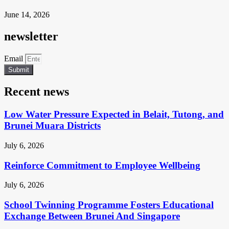
June 14, 2026
newsletter
Email
Submit
Recent news
Low Water Pressure Expected in Belait, Tutong, and
Brunei Muara Districts
July 6, 2026
Reinforce Commitment to Employee Wellbeing
July 6, 2026
School Twinning Programme Fosters Educational
Exchange Between Brunei And Singapore