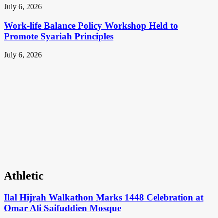
July 6, 2026
Work-life Balance Policy Workshop Held to
Promote Syariah Principles
July 6, 2026
Athletic
Ilal Hijrah Walkathon Marks 1448 Celebration at
Omar Ali Saifuddien Mosque