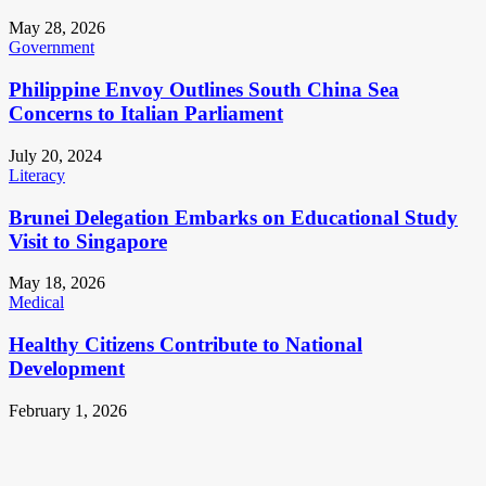
May 28, 2026
Government
Philippine Envoy Outlines South China Sea
Concerns to Italian Parliament
July 20, 2024
Literacy
Brunei Delegation Embarks on Educational Study
Visit to Singapore
May 18, 2026
Medical
Healthy Citizens Contribute to National
Development
February 1, 2026