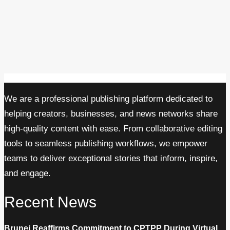
We are a professional publishing platform dedicated to
helping creators, businesses, and news networks share
high-quality content with ease. From collaborative editing
tools to seamless publishing workflows, we empower
teams to deliver exceptional stories that inform, inspire,
and engage.
Recent News
Brunei Reaffirms Commitment to CPTPP During Virtual