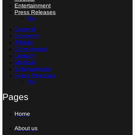
Entertainment
Press Releases
Thai
General
Economy
Athletic
Government
Literacy
Medical
Entertainment
Press Releases
Thai
Pages
Home
About us