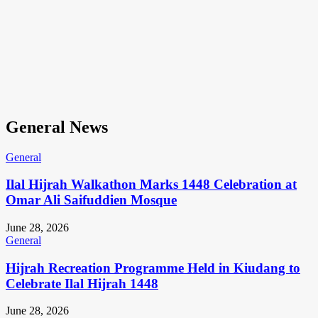
General News
General
Ilal Hijrah Walkathon Marks 1448 Celebration at
Omar Ali Saifuddien Mosque
June 28, 2026
General
Hijrah Recreation Programme Held in Kiudang to
Celebrate Ilal Hijrah 1448
June 28, 2026