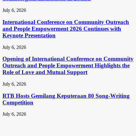
July 6, 2026
International Conference on Community Outreach
and People Empowerment 2026 Continues with
Keynote Presentation
July 6, 2026
Opening of International Conference on Community
Outreach and People Empowerment Highlights the
Role of Love and Mutual Support
July 6, 2026
RTB Hosts Gemilang Keputeraan 80 Song-Writing
Competition
July 6, 2026