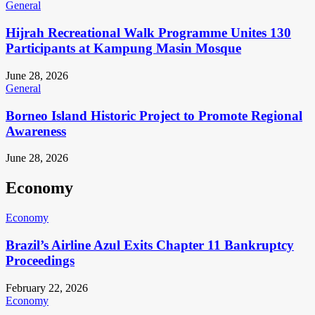
General
Hijrah Recreational Walk Programme Unites 130
Participants at Kampung Masin Mosque
June 28, 2026
General
Borneo Island Historic Project to Promote Regional
Awareness
June 28, 2026
Economy
Economy
Brazil’s Airline Azul Exits Chapter 11 Bankruptcy
Proceedings
February 22, 2026
Economy