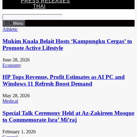
PRESS RELEASES
THAI
Menu
Athletic
Mukim Kuala Belait Hosts ‘Kampungku Cergas’ to
Promote Active Lifestyle
June 28, 2026
Economy
HP Tops Revenue, Profit Estimates as AI PC and
Windows 11 Refresh Boost Demand
May 28, 2026
Medical
Special Talk Ceremony Held at Az-Zakireen Mosque
to Commemorate Isra’ Mi’raj
February 1, 2026