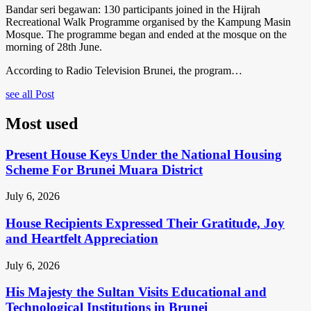
Bandar seri begawan: 130 participants joined in the Hijrah
Recreational Walk Programme organised by the Kampung Masin
Mosque. The programme began and ended at the mosque on the
morning of 28th June.
According to Radio Television Brunei, the program…
see all Post
Most used
Present House Keys Under the National Housing
Scheme For Brunei Muara District
July 6, 2026
House Recipients Expressed Their Gratitude, Joy
and Heartfelt Appreciation
July 6, 2026
His Majesty the Sultan Visits Educational and
Technological Institutions in Brunei