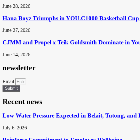
June 28, 2026
Hana Boyz Triumphs in YOU.C1000 Basketball Cup 
June 27, 2026
CJMM and Propel x Teik Goldsmith Dominate in Yo
June 14, 2026
newsletter
Email
Submit
Recent news
Low Water Pressure Expected in Belait, Tutong, and 
July 6, 2026
Reinforce Commitment to Employee Wellbeing