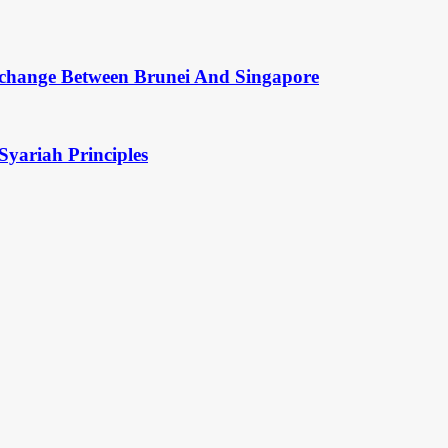
change Between Brunei And Singapore
Syariah Principles