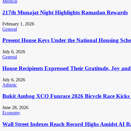
Medical
217th Munajat Night Highlights Ramadan Rewards
February 1, 2026
General
Present House Keys Under the National Housing Sch
July 6, 2026
General
House Recipients Expressed Their Gratitude, Joy and
July 6, 2026
Athletic
Bukit Ambog XCO Funrace 2026 Bicycle Race Kicks 
June 28, 2026
Economy
Wall Street Indexes Reach Record Highs Amidst AI R