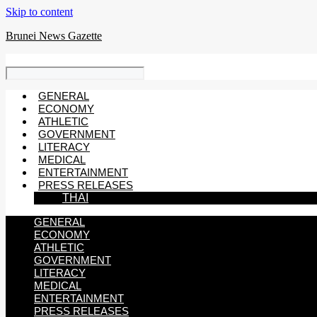
Skip to content
Brunei News Gazette
GENERAL
ECONOMY
ATHLETIC
GOVERNMENT
LITERACY
MEDICAL
ENTERTAINMENT
PRESS RELEASES
THAI
GENERAL
ECONOMY
ATHLETIC
GOVERNMENT
LITERACY
MEDICAL
ENTERTAINMENT
PRESS RELEASES