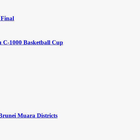
Final
u C-1000 Basketball Cup
Brunei Muara Districts