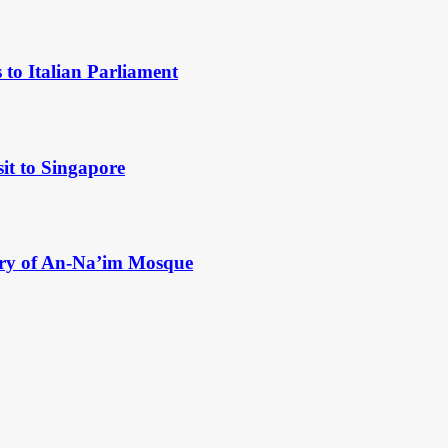
to Italian Parliament
it to Singapore
ry of An-Na’im Mosque