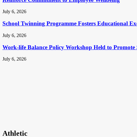
July 6, 2026
School Twinning Programme Fosters Educational Ex
July 6, 2026
Work-life Balance Policy Workshop Held to Promote 
July 6, 2026
Athletic