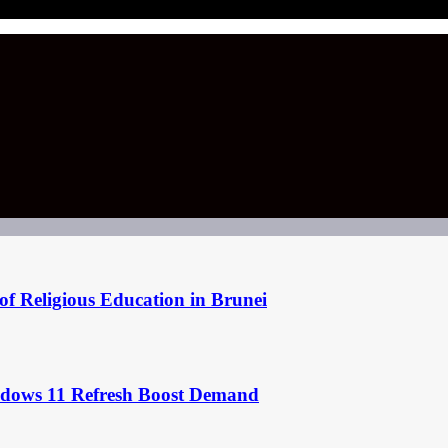
of Religious Education in Brunei
ndows 11 Refresh Boost Demand