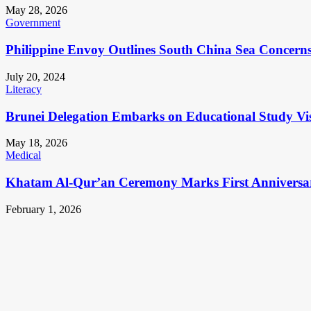
May 28, 2026
Government
Philippine Envoy Outlines South China Sea Concerns 
July 20, 2024
Literacy
Brunei Delegation Embarks on Educational Study Vis
May 18, 2026
Medical
Khatam Al-Qur’an Ceremony Marks First Anniversa
February 1, 2026