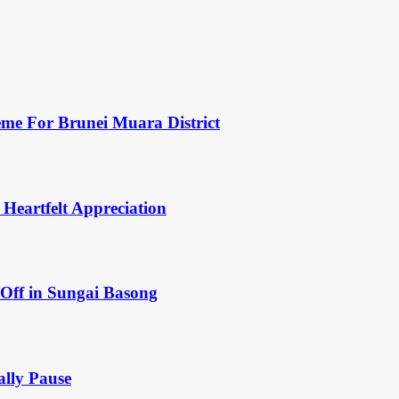
eme For Brunei Muara District
 Heartfelt Appreciation
Off in Sungai Basong
ally Pause