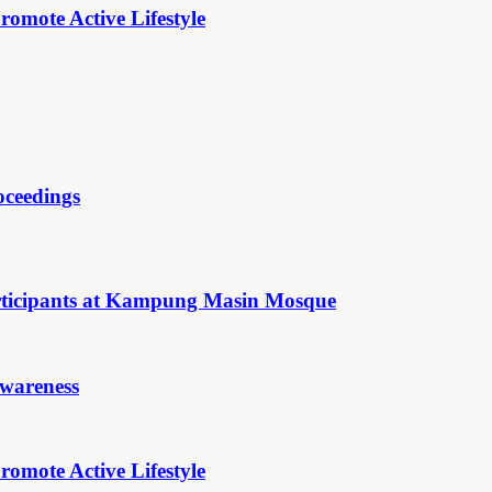
omote Active Lifestyle
oceedings
rticipants at Kampung Masin Mosque
Awareness
omote Active Lifestyle