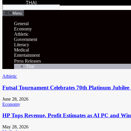
THAI
Menu
General
Economy
Athletic
Government
Literacy
Medical
Entertainment
Press Releases
Thai
Athletic
Futsal Tournament Celebrates 70th Platinum Jubilee 
June 28, 2026
Economy
HP Tops Revenue, Profit Estimates as AI PC and Wi
May 28, 2026