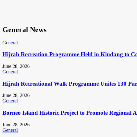
General News
General
Hijrah Recreation Programme Held in Kiudang to Cel
June 28, 2026
General
Hijrah Recreational Walk Programme Unites 130 Pa
June 28, 2026
General
Borneo Island Historic Project to Promote Regional 
June 28, 2026
General