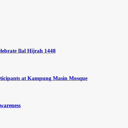
ebrate Ilal Hijrah 1448
rticipants at Kampung Masin Mosque
Awareness