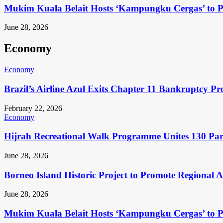
Mukim Kuala Belait Hosts ‘Kampungku Cergas’ to Pr
June 28, 2026
Economy
Economy
Brazil’s Airline Azul Exits Chapter 11 Bankruptcy Pr
February 22, 2026
Economy
Hijrah Recreational Walk Programme Unites 130 Pa
June 28, 2026
Borneo Island Historic Project to Promote Regional 
June 28, 2026
Mukim Kuala Belait Hosts ‘Kampungku Cergas’ to Pr