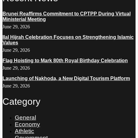
Brunei Reaffirms Commitment to CPTPP During Virtual
Ministerial Meeting
June 29, 2026
Ilal Hijrah Celebration Focuses on Strengthening Islamic
Values
June 29, 2026
Flag Hoisting to Mark 80th Royal Birthday Celebration
June 29, 2026
Launching of Nakhoda, a New Digital Tourism Platform
June 29, 2026
Category
General
Economy
Athletic
Government