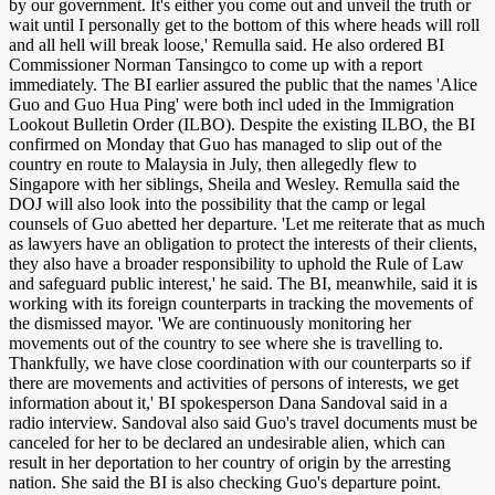
by our government. It's either you come out and unveil the truth or
wait until I personally get to the bottom of this where heads will roll
and all hell will break loose,' Remulla said. He also ordered BI
Commissioner Norman Tansingco to come up with a report
immediately. The BI earlier assured the public that the names 'Alice
Guo and Guo Hua Ping' were both incl uded in the Immigration
Lookout Bulletin Order (ILBO). Despite the existing ILBO, the BI
confirmed on Monday that Guo has managed to slip out of the
country en route to Malaysia in July, then allegedly flew to
Singapore with her siblings, Sheila and Wesley. Remulla said the
DOJ will also look into the possibility that the camp or legal
counsels of Guo abetted her departure. 'Let me reiterate that as much
as lawyers have an obligation to protect the interests of their clients,
they also have a broader responsibility to uphold the Rule of Law
and safeguard public interest,' he said. The BI, meanwhile, said it is
working with its foreign counterparts in tracking the movements of
the dismissed mayor. 'We are continuously monitoring her
movements out of the country to see where she is travelling to.
Thankfully, we have close coordination with our counterparts so if
there are movements and activities of persons of interests, we get
information about it,' BI spokesperson Dana Sandoval said in a
radio interview. Sandoval also said Guo's travel documents must be
canceled for her to be declared an undesirable alien, which can
result in her deportation to her country of origin by the arresting
nation. She said the BI is also checking Guo's departure point.