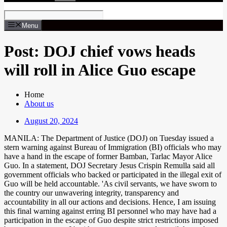
Menu
Post: DOJ chief vows heads
will roll in Alice Guo escape
Home
About us
August 20, 2024
MANILA: The Department of Justice (DOJ) on Tuesday issued a
stern warning against Bureau of Immigration (BI) officials who may
have a hand in the escape of former Bamban, Tarlac Mayor Alice
Guo. In a statement, DOJ Secretary Jesus Crispin Remulla said all
government officials who backed or participated in the illegal exit of
Guo will be held accountable. 'As civil servants, we have sworn to
the country our unwavering integrity, transparency and
accountability in all our actions and decisions. Hence, I am issuing
this final warning against erring BI personnel who may have had a
participation in the escape of Guo despite strict restrictions imposed