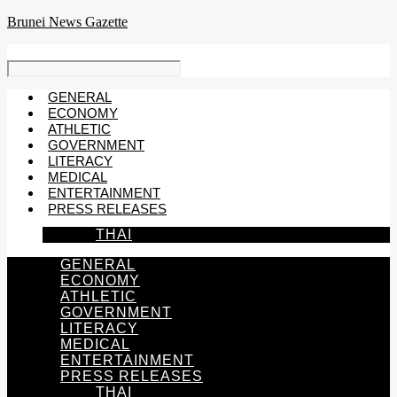
Skip
Brunei News Gazette
to
content
GENERAL
ECONOMY
ATHLETIC
GOVERNMENT
LITERACY
MEDICAL
ENTERTAINMENT
PRESS RELEASES
THAI
GENERAL
ECONOMY
ATHLETIC
GOVERNMENT
LITERACY
MEDICAL
ENTERTAINMENT
PRESS RELEASES
THAI