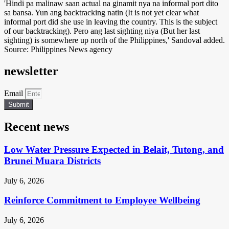
'Hindi pa malinaw saan actual na ginamit nya na informal port dito
sa bansa. Yun ang backtracking natin (It is not yet clear what
informal port did she use in leaving the country. This is the subject
of our backtracking). Pero ang last sighting niya (But her last
sighting) is somewhere up north of the Philippines,' Sandoval added.
Source: Philippines News agency
newsletter
Email
Submit
Recent news
Low Water Pressure Expected in Belait, Tutong, and
Brunei Muara Districts
July 6, 2026
Reinforce Commitment to Employee Wellbeing
July 6, 2026