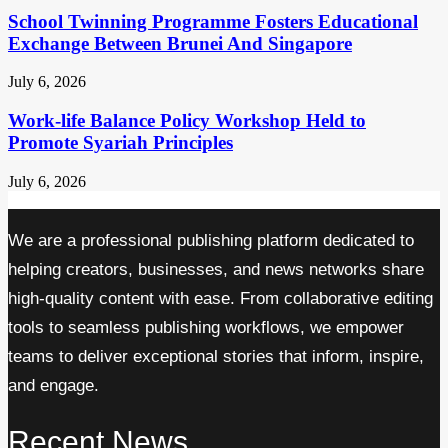
School Twinning Programme Fosters Educational
Exchange Between Brunei And Singapore
July 6, 2026
Work-life Balance Policy Workshop Held to
Promote Syariah Principles
July 6, 2026
We are a professional publishing platform dedicated to
helping creators, businesses, and news networks share
high-quality content with ease. From collaborative editing
tools to seamless publishing workflows, we empower
teams to deliver exceptional stories that inform, inspire,
and engage.
Recent News