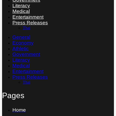
Literacy
Medical
Entertainment
Press Releases
Thai
General
Economy
Athletic
Government
Literacy
Medical
Entertainment
Press Releases
Thai
Pages
Home