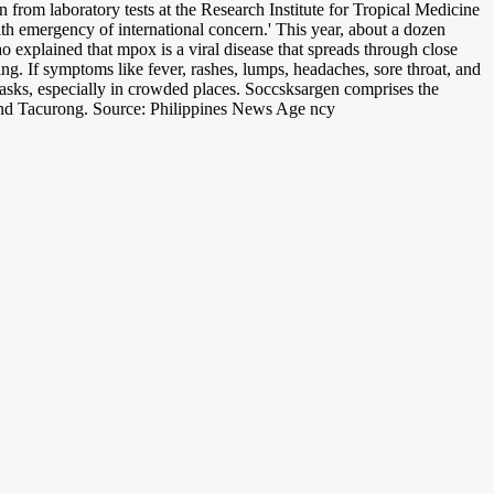
on from laboratory tests at the Research Institute for Tropical Medicine
th emergency of international concern.' This year, about a dozen
explained that mpox is a viral disease that spreads through close
g. If symptoms like fever, rashes, lumps, headaches, sore throat, and
masks, especially in crowded places. Soccsksargen comprises the
 and Tacurong. Source: Philippines News Age ncy