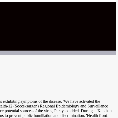
 exhibiting symptoms of the disease. 'We have activated the
 Health-12 (Soccsksargen) Regional Epidemiology and Surveillance
ace potential sources of the virus, Parayao added. During a 'Kapihan
ns to prevent public humiliation and discrimination. 'Health front-