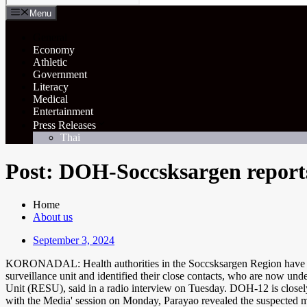
Menu
General
Economy
Athletic
Government
Literacy
Medical
Entertainment
Press Releases
Thai
Post: DOH-Soccsksargen reports
Home
About us
September 3, 2024
KORONADAL: Health authorities in the Soccsksargen Region have alerte
surveillance unit and identified their close contacts, who are now u
Unit (RESU), said in a radio interview on Tuesday. DOH-12 is closely m
with the Media' session on Monday, Parayao revealed the suspected mpox 