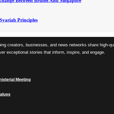
change Between Brunei And Singapore
Syariah Principles
ping creators, businesses, and news networks share high-qual
r exceptional stories that inform, inspire, and engage.
isterial Meeting
Values