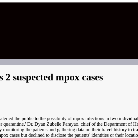
 2 suspected mpox cases
d the public to the possibility of mpox infections in two individuals
nder quarantine,' Dr. Dyan Zubelle Parayao, chief of the Department of
onitoring the patients and gathering data on their travel history to tr
cases but declined to disclose the patients' identities or their locatio