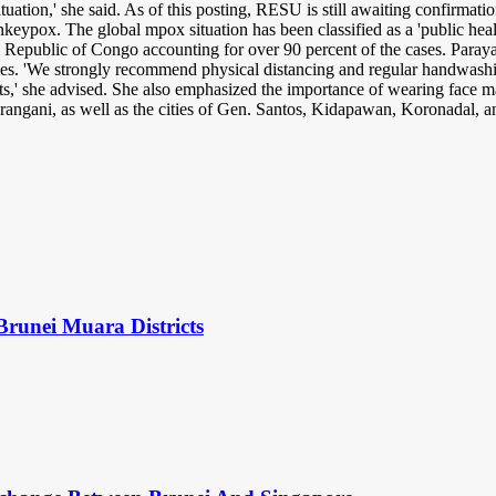
tuation,' she said. As of this posting, RESU is still awaiting confirmati
keypox. The global mpox situation has been classified as a 'public heal
Republic of Congo accounting for over 90 percent of the cases. Parayao 
les. 'We strongly recommend physical distancing and regular handwashin
its,' she advised. She also emphasized the importance of wearing face 
rangani, as well as the cities of Gen. Santos, Kidapawan, Koronadal,
Brunei Muara Districts