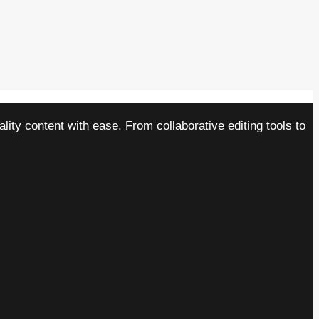
ity content with ease. From collaborative editing tools to