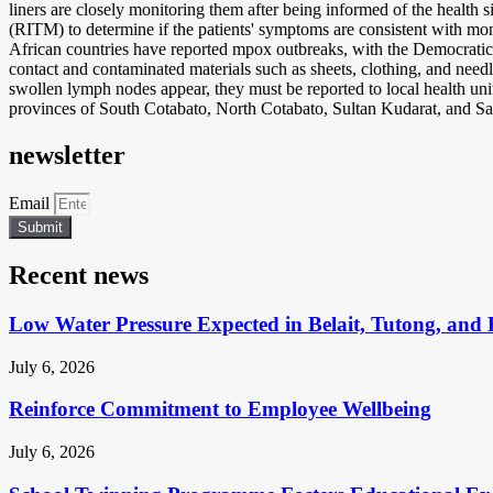
liners are closely monitoring them after being informed of the health si
(RITM) to determine if the patients' symptoms are consistent with mon
African countries have reported mpox outbreaks, with the Democratic 
contact and contaminated materials such as sheets, clothing, and need
swollen lymph nodes appear, they must be reported to local health un
provinces of South Cotabato, North Cotabato, Sultan Kudarat, and Sa
newsletter
Email
Submit
Recent news
Low Water Pressure Expected in Belait, Tutong, and 
July 6, 2026
Reinforce Commitment to Employee Wellbeing
July 6, 2026