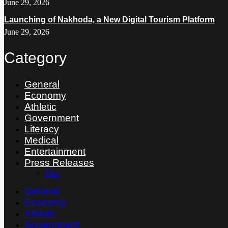
June 29, 2026
Launching of Nakhoda, a New Digital Tourism Platform
June 29, 2026
Category
General
Economy
Athletic
Government
Literacy
Medical
Entertainment
Press Releases
Thai
General
Economy
Athletic
Government