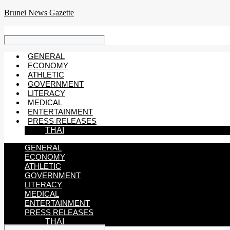
Skip
Brunei News Gazette
to
content
GENERAL
ECONOMY
ATHLETIC
GOVERNMENT
LITERACY
MEDICAL
ENTERTAINMENT
PRESS RELEASES
THAI
GENERAL
ECONOMY
ATHLETIC
GOVERNMENT
LITERACY
MEDICAL
ENTERTAINMENT
PRESS RELEASES
THAI