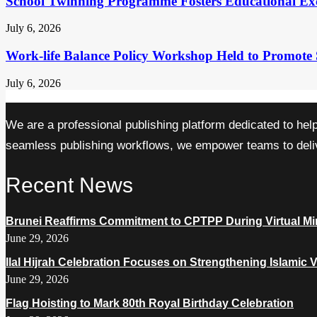
School Twinning Programme Fosters Educational Ex
July 6, 2026
Work-life Balance Policy Workshop Held to Promote 
July 6, 2026
We are a professional publishing platform dedicated to hel
seamless publishing workflows, we empower teams to delive
Recent News
Brunei Reaffirms Commitment to CPTPP During Virtual Min
June 29, 2026
Ilal Hijrah Celebration Focuses on Strengthening Islamic 
June 29, 2026
Flag Hoisting to Mark 80th Royal Birthday Celebration