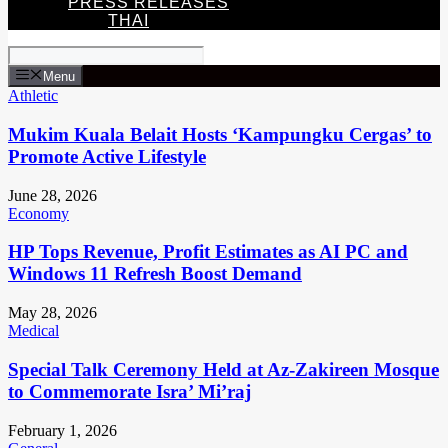
PRESS RELEASES
THAI
Menu
Athletic
Mukim Kuala Belait Hosts ‘Kampungku Cergas’ to
Promote Active Lifestyle
June 28, 2026
Economy
HP Tops Revenue, Profit Estimates as AI PC and
Windows 11 Refresh Boost Demand
May 28, 2026
Medical
Special Talk Ceremony Held at Az-Zakireen Mosque
to Commemorate Isra’ Mi’raj
February 1, 2026