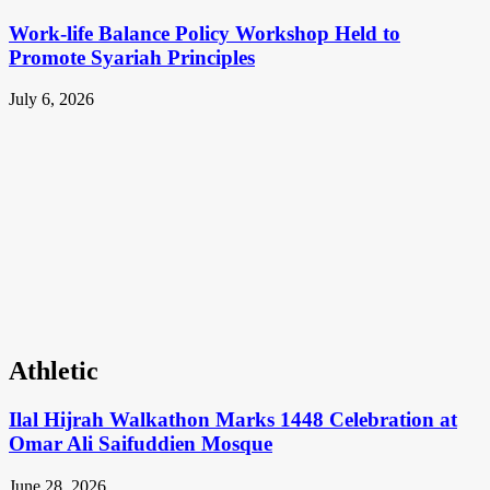
Work-life Balance Policy Workshop Held to
Promote Syariah Principles
July 6, 2026
Athletic
Ilal Hijrah Walkathon Marks 1448 Celebration at
Omar Ali Saifuddien Mosque
June 28, 2026