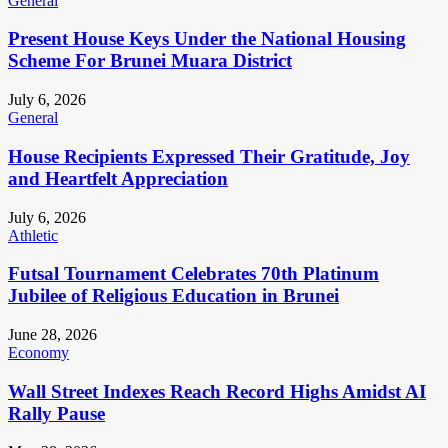
General
Present House Keys Under the National Housing
Scheme For Brunei Muara District
July 6, 2026
General
House Recipients Expressed Their Gratitude, Joy
and Heartfelt Appreciation
July 6, 2026
Athletic
Futsal Tournament Celebrates 70th Platinum
Jubilee of Religious Education in Brunei
June 28, 2026
Economy
Wall Street Indexes Reach Record Highs Amidst AI
Rally Pause