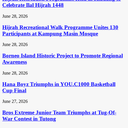
Celebrate Ilal Hijrah 1448
June 28, 2026
Hijrah Recreational Walk Programme Unites 130
Participants at Kampung Masin Mosque
June 28, 2026
Borneo Island Historic Project to Promote Regional
Awareness
June 28, 2026
Hana Boyz Triumphs in YOU.C1000 Basketball
Cup Final
June 27, 2026
Bros Extreme Junior Team Triumphs at Tug-Of-
War Contest in Tutong