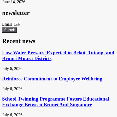
June 14, 2026
newsletter
Email
Submit
Recent news
Low Water Pressure Expected in Belait, Tutong, and
Brunei Muara Districts
July 6, 2026
Reinforce Commitment to Employee Wellbeing
July 6, 2026
School Twinning Programme Fosters Educational
Exchange Between Brunei And Singapore
July 6, 2026