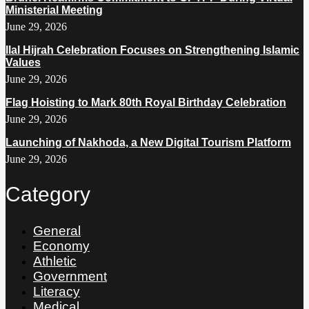
Ministerial Meeting
June 29, 2026
Ilal Hijrah Celebration Focuses on Strengthening Islamic
Values
June 29, 2026
Flag Hoisting to Mark 80th Royal Birthday Celebration
June 29, 2026
Launching of Nakhoda, a New Digital Tourism Platform
June 29, 2026
Category
General
Economy
Athletic
Government
Literacy
Medical