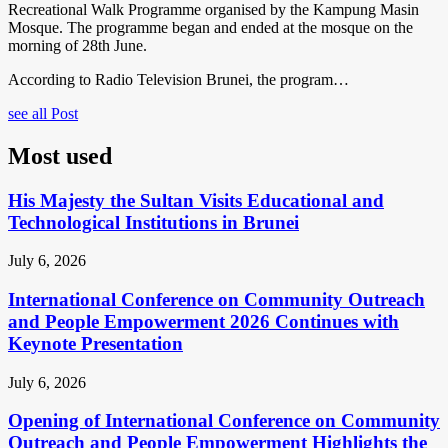
Recreational Walk Programme organised by the Kampung Masin
Mosque. The programme began and ended at the mosque on the
morning of 28th June.
According to Radio Television Brunei, the program…
see all Post
Most used
His Majesty the Sultan Visits Educational and
Technological Institutions in Brunei
July 6, 2026
International Conference on Community Outreach
and People Empowerment 2026 Continues with
Keynote Presentation
July 6, 2026
Opening of International Conference on Community
Outreach and People Empowerment Highlights the