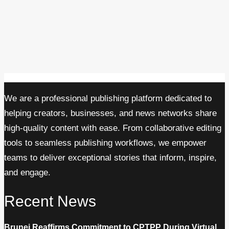
We are a professional publishing platform dedicated to
helping creators, businesses, and news networks share
high-quality content with ease. From collaborative editing
tools to seamless publishing workflows, we empower
teams to deliver exceptional stories that inform, inspire,
and engage.
Recent News
Brunei Reaffirms Commitment to CPTPP During Virtual