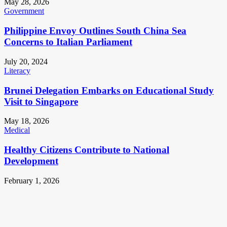
May 28, 2026
Government
Philippine Envoy Outlines South China Sea
Concerns to Italian Parliament
July 20, 2024
Literacy
Brunei Delegation Embarks on Educational Study
Visit to Singapore
May 18, 2026
Medical
Healthy Citizens Contribute to National
Development
February 1, 2026