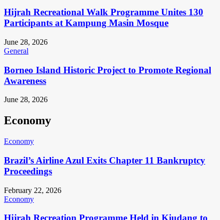
Hijrah Recreational Walk Programme Unites 130
Participants at Kampung Masin Mosque
June 28, 2026
General
Borneo Island Historic Project to Promote Regional
Awareness
June 28, 2026
Economy
Economy
Brazil’s Airline Azul Exits Chapter 11 Bankruptcy
Proceedings
February 22, 2026
Economy
Hijrah Recreation Programme Held in Kiudang to