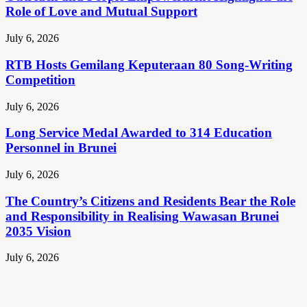
Role of Love and Mutual Support
July 6, 2026
RTB Hosts Gemilang Keputeraan 80 Song-Writing
Competition
July 6, 2026
Long Service Medal Awarded to 314 Education
Personnel in Brunei
July 6, 2026
The Country’s Citizens and Residents Bear the Role
and Responsibility in Realising Wawasan Brunei
2035 Vision
July 6, 2026