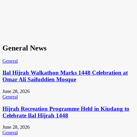
General News
General
Ilal Hijrah Walkathon Marks 1448 Celebration at
Omar Ali Saifuddien Mosque
June 28, 2026
General
Hijrah Recreation Programme Held in Kiudang to
Celebrate Ilal Hijrah 1448
June 28, 2026
General