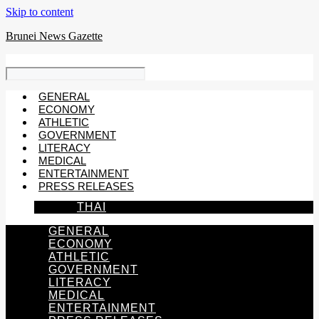
Skip to content
Brunei News Gazette
GENERAL
ECONOMY
ATHLETIC
GOVERNMENT
LITERACY
MEDICAL
ENTERTAINMENT
PRESS RELEASES
THAI
GENERAL
ECONOMY
ATHLETIC
GOVERNMENT
LITERACY
MEDICAL
ENTERTAINMENT