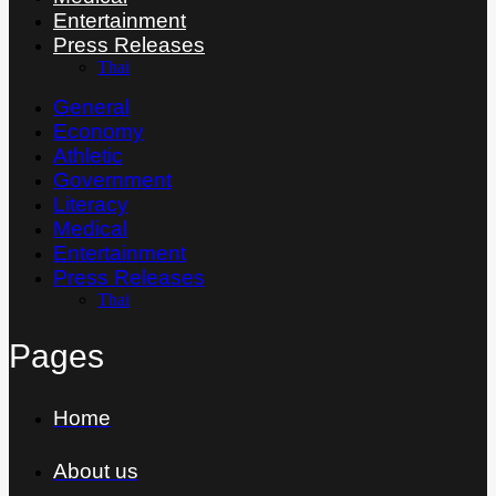
Entertainment
Press Releases
Thai
General
Economy
Athletic
Government
Literacy
Medical
Entertainment
Press Releases
Thai
Pages
Home
About us