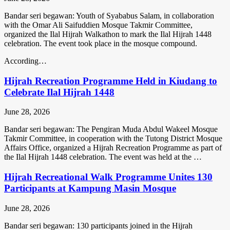
Bandar seri begawan: Youth of Syababus Salam, in collaboration
with the Omar Ali Saifuddien Mosque Takmir Committee,
organized the Ilal Hijrah Walkathon to mark the Ilal Hijrah 1448
celebration. The event took place in the mosque compound.
According…
Hijrah Recreation Programme Held in Kiudang to
Celebrate Ilal Hijrah 1448
June 28, 2026
Bandar seri begawan: The Pengiran Muda Abdul Wakeel Mosque
Takmir Committee, in cooperation with the Tutong District Mosque
Affairs Office, organized a Hijrah Recreation Programme as part of
the Ilal Hijrah 1448 celebration. The event was held at the …
Hijrah Recreational Walk Programme Unites 130
Participants at Kampung Masin Mosque
June 28, 2026
Bandar seri begawan: 130 participants joined in the Hijrah