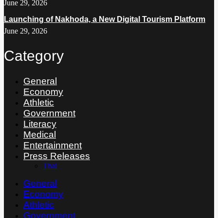
June 29, 2026
Launching of Nakhoda, a New Digital Tourism Platform
June 29, 2026
Category
General
Economy
Athletic
Government
Literacy
Medical
Entertainment
Press Releases
Thai
General
Economy
Athletic
Government