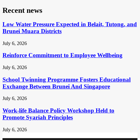
Recent news
Low Water Pressure Expected in Belait, Tutong, and
Brunei Muara Districts
July 6, 2026
Reinforce Commitment to Employee Wellbeing
July 6, 2026
School Twinning Programme Fosters Educational
Exchange Between Brunei And Singapore
July 6, 2026
Work-life Balance Policy Workshop Held to
Promote Syariah Principles
July 6, 2026