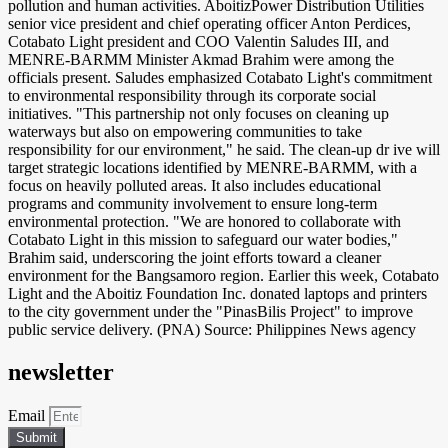
pollution and human activities. AboitizPower Distribution Utilities
senior vice president and chief operating officer Anton Perdices,
Cotabato Light president and COO Valentin Saludes III, and
MENRE-BARMM Minister Akmad Brahim were among the
officials present. Saludes emphasized Cotabato Light's commitment
to environmental responsibility through its corporate social
initiatives. "This partnership not only focuses on cleaning up
waterways but also on empowering communities to take
responsibility for our environment," he said. The clean-up dr ive will
target strategic locations identified by MENRE-BARMM, with a
focus on heavily polluted areas. It also includes educational
programs and community involvement to ensure long-term
environmental protection. "We are honored to collaborate with
Cotabato Light in this mission to safeguard our water bodies,"
Brahim said, underscoring the joint efforts toward a cleaner
environment for the Bangsamoro region. Earlier this week, Cotabato
Light and the Aboitiz Foundation Inc. donated laptops and printers
to the city government under the "PinasBilis Project" to improve
public service delivery. (PNA) Source: Philippines News agency
newsletter
Email
Submit