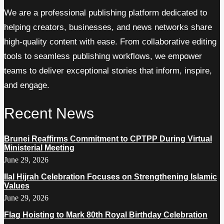
We are a professional publishing platform dedicated to
helping creators, businesses, and news networks share
high-quality content with ease. From collaborative editing
tools to seamless publishing workflows, we empower
teams to deliver exceptional stories that inform, inspire,
and engage.
Recent News
Brunei Reaffirms Commitment to CPTPP During Virtual
Ministerial Meeting
June 29, 2026
Ilal Hijrah Celebration Focuses on Strengthening Islamic
Values
June 29, 2026
Flag Hoisting to Mark 80th Royal Birthday Celebration