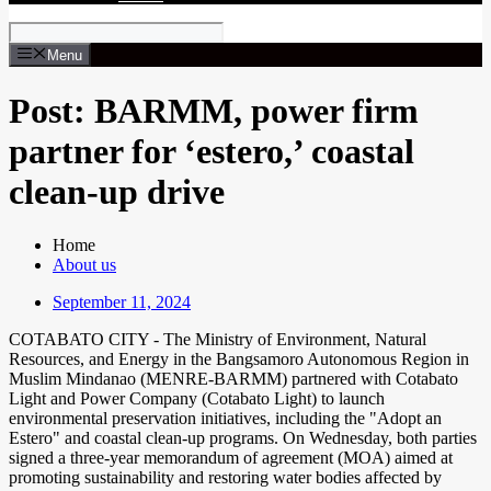
Menu
Post: BARMM, power firm
partner for ‘estero,’ coastal
clean-up drive
Home
About us
September 11, 2024
COTABATO CITY - The Ministry of Environment, Natural
Resources, and Energy in the Bangsamoro Autonomous Region in
Muslim Mindanao (MENRE-BARMM) partnered with Cotabato
Light and Power Company (Cotabato Light) to launch
environmental preservation initiatives, including the "Adopt an
Estero" and coastal clean-up programs. On Wednesday, both parties
signed a three-year memorandum of agreement (MOA) aimed at
promoting sustainability and restoring water bodies affected by