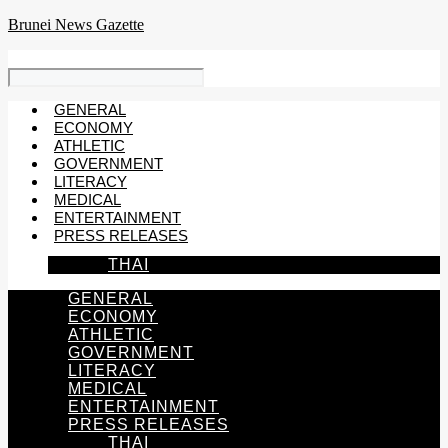
Skip
Brunei News Gazette
to
content
GENERAL
ECONOMY
ATHLETIC
GOVERNMENT
LITERACY
MEDICAL
ENTERTAINMENT
PRESS RELEASES
THAI
GENERAL
ECONOMY
ATHLETIC
GOVERNMENT
LITERACY
MEDICAL
ENTERTAINMENT
PRESS RELEASES
THAI