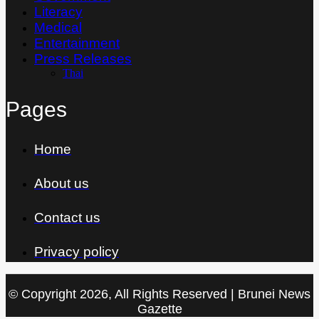
Literacy
Medical
Entertainment
Press Releases
Thai
Pages
Home
About us
Contact us
Privacy policy
© Copyright 2026, All Rights Reserved | Brunei News
Gazette