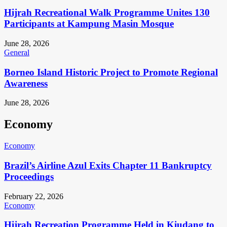
Hijrah Recreational Walk Programme Unites 130
Participants at Kampung Masin Mosque
June 28, 2026
General
Borneo Island Historic Project to Promote Regional
Awareness
June 28, 2026
Economy
Economy
Brazil’s Airline Azul Exits Chapter 11 Bankruptcy
Proceedings
February 22, 2026
Economy
Hijrah Recreation Programme Held in Kiudang to