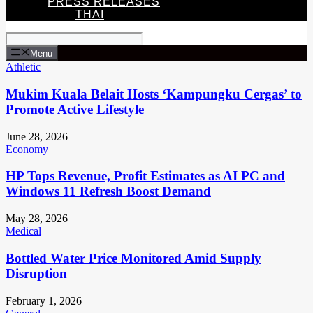
PRESS RELEASES
THAI
Menu
Athletic
Mukim Kuala Belait Hosts ‘Kampungku Cergas’ to
Promote Active Lifestyle
June 28, 2026
Economy
HP Tops Revenue, Profit Estimates as AI PC and
Windows 11 Refresh Boost Demand
May 28, 2026
Medical
Bottled Water Price Monitored Amid Supply
Disruption
February 1, 2026