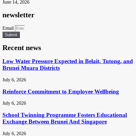
June 14, 2026
newsletter
Email
Submit
Recent news
Low Water Pressure Expected in Belait, Tutong, and
Brunei Muara Districts
July 6, 2026
Reinforce Commitment to Employee Wellbeing
July 6, 2026
School Twinning Programme Fosters Educational
Exchange Between Brunei And Singapore
July 6, 2026