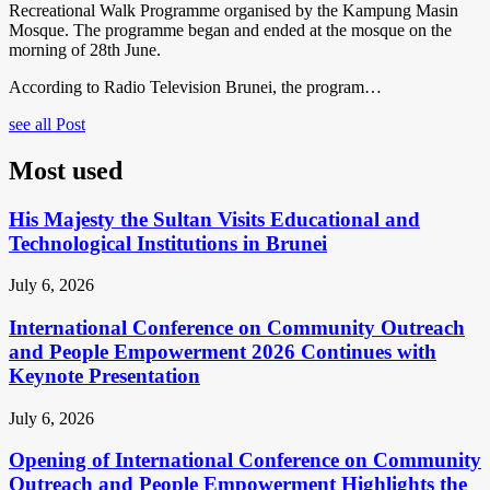
Recreational Walk Programme organised by the Kampung Masin
Mosque. The programme began and ended at the mosque on the
morning of 28th June.
According to Radio Television Brunei, the program…
see all Post
Most used
His Majesty the Sultan Visits Educational and
Technological Institutions in Brunei
July 6, 2026
International Conference on Community Outreach
and People Empowerment 2026 Continues with
Keynote Presentation
July 6, 2026
Opening of International Conference on Community
Outreach and People Empowerment Highlights the