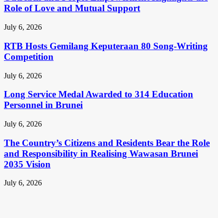
Role of Love and Mutual Support
July 6, 2026
RTB Hosts Gemilang Keputeraan 80 Song-Writing
Competition
July 6, 2026
Long Service Medal Awarded to 314 Education
Personnel in Brunei
July 6, 2026
The Country’s Citizens and Residents Bear the Role
and Responsibility in Realising Wawasan Brunei
2035 Vision
July 6, 2026