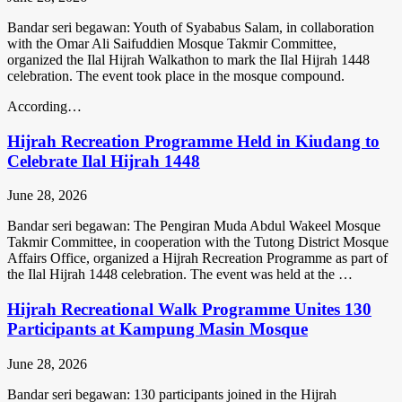
Bandar seri begawan: Youth of Syababus Salam, in collaboration
with the Omar Ali Saifuddien Mosque Takmir Committee,
organized the Ilal Hijrah Walkathon to mark the Ilal Hijrah 1448
celebration. The event took place in the mosque compound.
According…
Hijrah Recreation Programme Held in Kiudang to
Celebrate Ilal Hijrah 1448
June 28, 2026
Bandar seri begawan: The Pengiran Muda Abdul Wakeel Mosque
Takmir Committee, in cooperation with the Tutong District Mosque
Affairs Office, organized a Hijrah Recreation Programme as part of
the Ilal Hijrah 1448 celebration. The event was held at the …
Hijrah Recreational Walk Programme Unites 130
Participants at Kampung Masin Mosque
June 28, 2026
Bandar seri begawan: 130 participants joined in the Hijrah