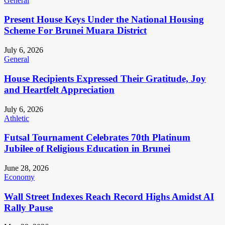
General
Present House Keys Under the National Housing
Scheme For Brunei Muara District
July 6, 2026
General
House Recipients Expressed Their Gratitude, Joy
and Heartfelt Appreciation
July 6, 2026
Athletic
Futsal Tournament Celebrates 70th Platinum
Jubilee of Religious Education in Brunei
June 28, 2026
Economy
Wall Street Indexes Reach Record Highs Amidst AI
Rally Pause