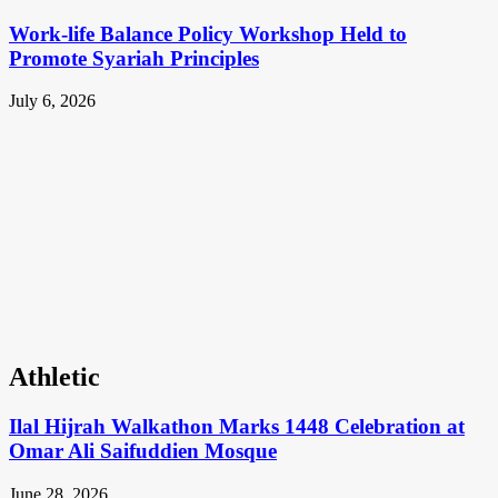
Work-life Balance Policy Workshop Held to
Promote Syariah Principles
July 6, 2026
Athletic
Ilal Hijrah Walkathon Marks 1448 Celebration at
Omar Ali Saifuddien Mosque
June 28, 2026