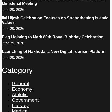
Ministerial Meeting
June 29, 2026
Ilal Hijrah Celebration Focuses on Strengthening Islamic
Values
June 29, 2026
Flag Hoisting to Mark 80th Royal Birthday Celebration
June 29, 2026
Launching of Nakhoda, a New Digital Tourism Platform
June 29, 2026
Category
General
Economy
Athletic
Government
Literacy
Medical