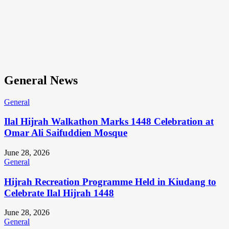
General News
General
Ilal Hijrah Walkathon Marks 1448 Celebration at
Omar Ali Saifuddien Mosque
June 28, 2026
General
Hijrah Recreation Programme Held in Kiudang to
Celebrate Ilal Hijrah 1448
June 28, 2026
General