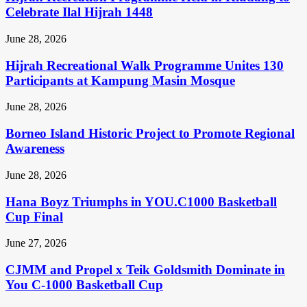
Celebrate Ilal Hijrah 1448
June 28, 2026
Hijrah Recreational Walk Programme Unites 130
Participants at Kampung Masin Mosque
June 28, 2026
Borneo Island Historic Project to Promote Regional
Awareness
June 28, 2026
Hana Boyz Triumphs in YOU.C1000 Basketball
Cup Final
June 27, 2026
CJMM and Propel x Teik Goldsmith Dominate in
You C-1000 Basketball Cup