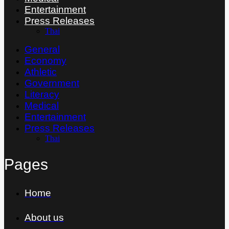
Entertainment
Press Releases
Thai
General
Economy
Athletic
Government
Literacy
Medical
Entertainment
Press Releases
Thai
Pages
Home
About us