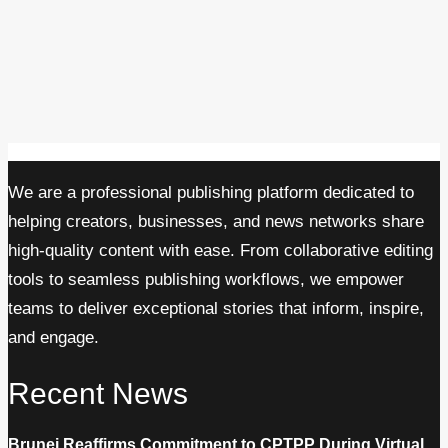
We are a professional publishing platform dedicated to
helping creators, businesses, and news networks share
high-quality content with ease. From collaborative editing
tools to seamless publishing workflows, we empower
teams to deliver exceptional stories that inform, inspire,
and engage.
Recent News
Brunei Reaffirms Commitment to CPTPP During Virtual