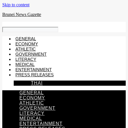
Skip to content
Brunei News Gazette
GENERAL
ECONOMY
ATHLETIC
GOVERNMENT
LITERACY
MEDICAL
ENTERTAINMENT
PRESS RELEASES
THAI
GENERAL
ECONOMY
ATHLETIC
GOVERNMENT
LITERACY
MEDICAL
ENTERTAINMENT