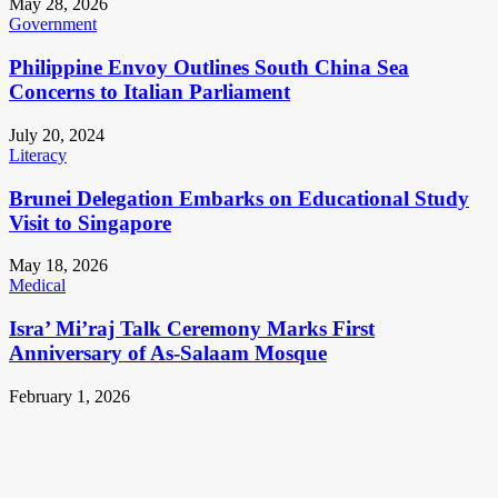
May 28, 2026
Government
Philippine Envoy Outlines South China Sea
Concerns to Italian Parliament
July 20, 2024
Literacy
Brunei Delegation Embarks on Educational Study
Visit to Singapore
May 18, 2026
Medical
Isra’ Mi’raj Talk Ceremony Marks First
Anniversary of As-Salaam Mosque
February 1, 2026